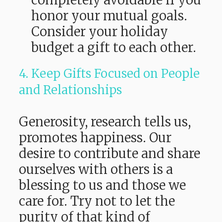
completely avoidable if you
honor your mutual goals.
Consider your holiday
budget a gift to each other.
4. Keep Gifts Focused on People
and Relationships
Generosity, research tells us,
promotes happiness. Our
desire to contribute and share
ourselves with others is a
blessing to us and those we
care for. Try not to let the
purity of that kind of