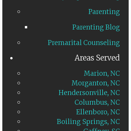
Parenting
Parenting Blog
Premarital Counseling
Areas Served
Marion, NC
Morganton, NC
Hendersonville, NC
Columbus, NC
Ellenboro, NC
Boiling Springs, NC