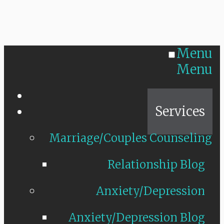
Menu
Menu
Home
Services
Marriage/Couples Counseling
Relationship Blog
Anxiety/Depression
Anxiety/Depression Blog