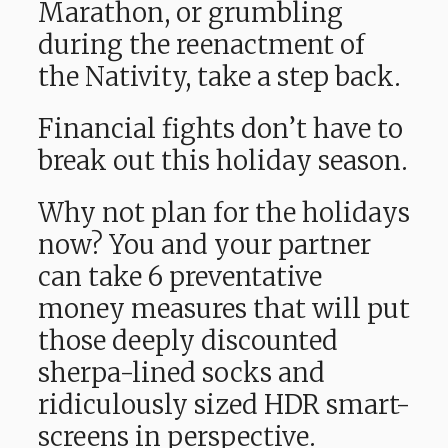
Marathon, or grumbling
during the reenactment of
the Nativity, take a step back.
Financial fights don’t have to
break out this holiday season.
Why not plan for the holidays
now? You and your partner
can take 6 preventative
money measures that will put
those deeply discounted
sherpa-lined socks and
ridiculously sized HDR smart-
screens in perspective.