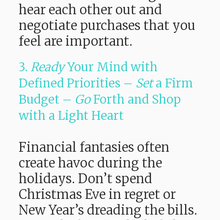
hear each other out and
negotiate purchases that you
feel are important.
3.
Ready
Your Mind with
Defined Priorities –
Set
a Firm
Budget –
Go
Forth and Shop
with a Light Heart
Financial fantasies often
create havoc during the
holidays. Don’t spend
Christmas Eve in regret or
New Year’s dreading the bills.