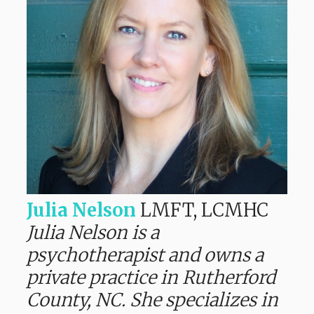
Julia Nelson
LMFT, LCMHC
Julia Nelson is a
psychotherapist and owns a
private practice in Rutherford
County, NC. She specializes in