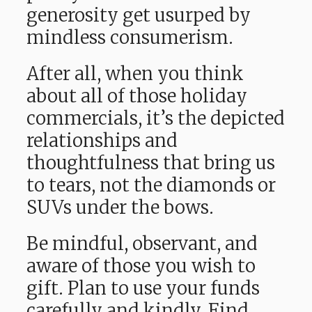
generosity get usurped by
mindless consumerism.
After all, when you think
about all of those holiday
commercials, it’s the depicted
relationships and
thoughtfulness that bring us
to tears, not the diamonds or
SUVs under the bows.
Be mindful, observant, and
aware of those you wish to
gift. Plan to use your funds
carefully and kindly. Find