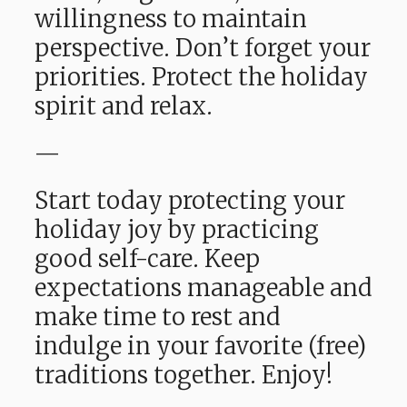
willingness to maintain
perspective. Don’t forget your
priorities. Protect the holiday
spirit and relax.
—
Start today protecting your
holiday joy by practicing
good self-care. Keep
expectations manageable and
make time to rest and
indulge in your favorite (free)
traditions together. Enjoy!