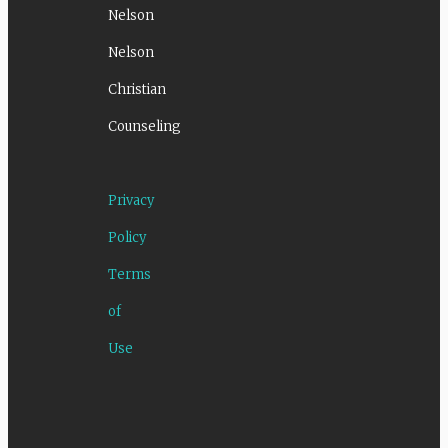
Nelson
Nelson
Christian
Counseling
Privacy
Policy
Terms
of
Use