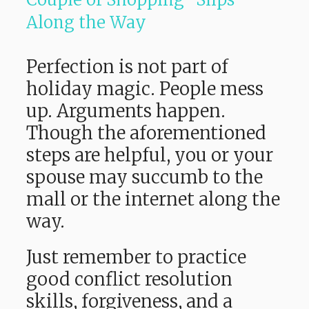
Along the Way
Perfection is not part of
holiday magic. People mess
up. Arguments happen.
Though the aforementioned
steps are helpful, you or your
spouse may succumb to the
mall or the internet along the
way.
Just remember to practice
good conflict resolution
skills, forgiveness, and a