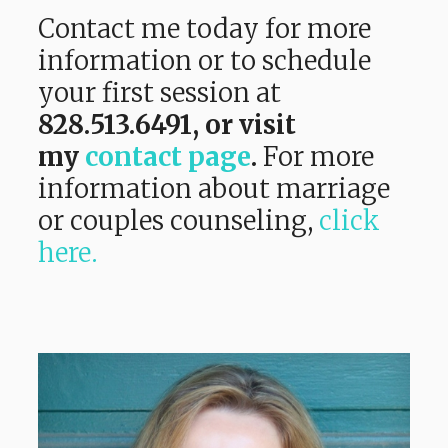
Contact me today for more
information or to schedule
your first session at
828.513.6491,
or visit
my
contact page
.
For more
information about marriage
or couples counseling,
click
here.