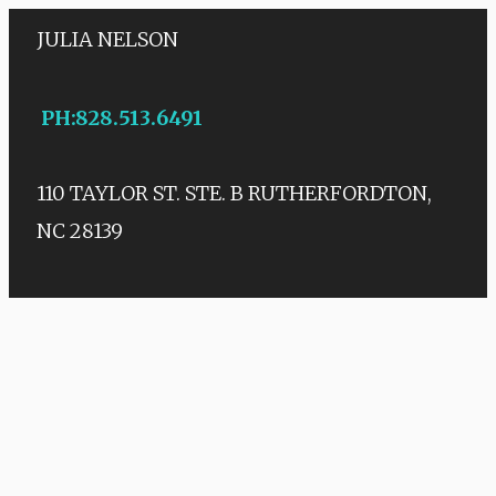
JULIA NELSON
PH
:
828.513.6491
110 TAYLOR ST. STE. B
RUTHERFORDTON,
NC 28139