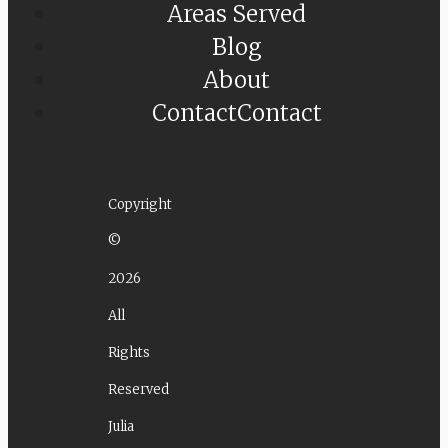
Areas Served
Blog
About
Contact
Contact
Copyright
©
2026
All
Rights
Reserved
Julia