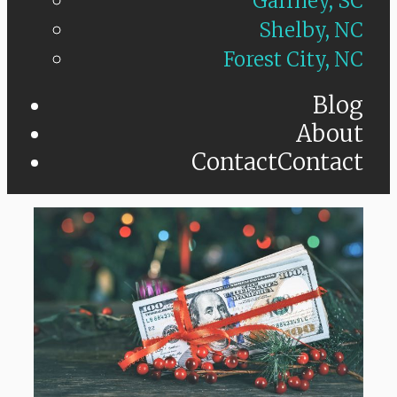
Gaffney, SC
Shelby, NC
Forest City, NC
Blog
About
Contact
Contact