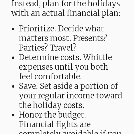
Instead, plan for the holidays
with an actual financial plan:
Prioritize. Decide what
matters most. Presents?
Parties? Travel?
Determine costs. Whittle
expenses until you both
feel comfortable.
Save. Set aside a portion of
your regular income toward
the holiday costs.
Honor the budget.
Financial fights are