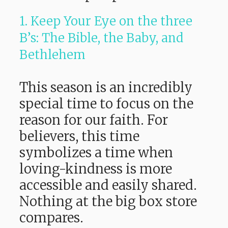
1. Keep Your Eye on the three
B’s: The Bible, the Baby, and
Bethlehem
This season is an incredibly
special time to focus on the
reason for our faith. For
believers, this time
symbolizes a time when
loving-kindness is more
accessible and easily shared.
Nothing at the big box store
compares.