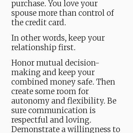
purchase. You love your
spouse more than control of
the credit card.
In other words, keep your
relationship first.
Honor mutual decision-
making and keep your
combined money safe. Then
create some room for
autonomy and flexibility. Be
sure communication is
respectful and loving.
Demonstrate a willingness to