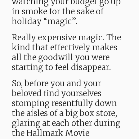
watching your budget go up
in smoke for the sake of
holiday “magic”.
Really expensive magic. The
kind that effectively makes
all the goodwill you were
starting to feel disappear.
So, before you and your
beloved find yourselves
stomping resentfully down
the aisles of a big box store,
glaring at each other during
the Hallmark Movie