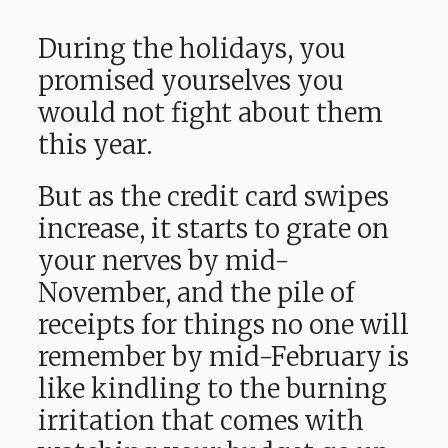
During the holidays, you
promised yourselves you
would not fight about them
this year.
But as the credit card swipes
increase, it starts to grate on
your nerves by mid-
November, and the pile of
receipts for things no one will
remember by mid-February is
like kindling to the burning
irritation that comes with