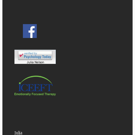
Julia