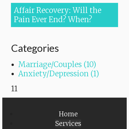
Affair Recovery: Will the
Pain Ever End? When?
Categories
Marriage/Couples (10)
Anxiety/Depression (1)
11
Home
Services