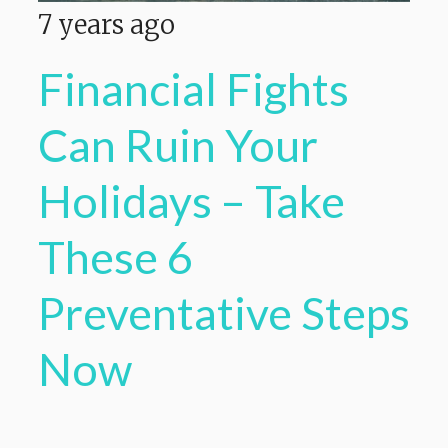
7 years ago
Financial Fights
Can Ruin Your
Holidays – Take
These 6
Preventative Steps
Now