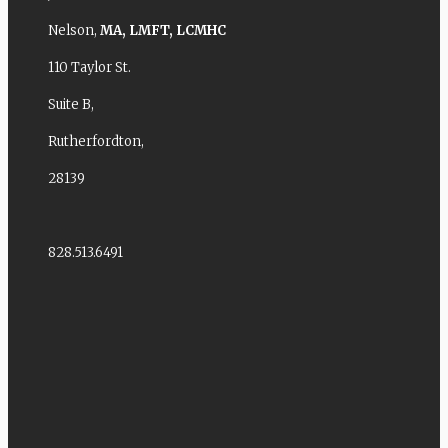
Nelson,
MA,
LMFT,
LCMHC
110 Taylor St.
Suite B,
Rutherfordton,
28139
828.513.6491