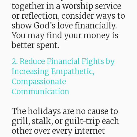
together in a worship service
or reflection, consider ways to
show God’s love financially.
You may find your money is
better spent.
2. Reduce Financial Fights by
Increasing Empathetic,
Compassionate
Communication
The holidays are no cause to
grill, stalk, or guilt-trip each
other over every internet