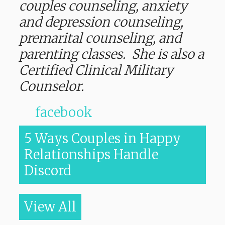
couples counseling, anxiety
and depression counseling,
premarital counseling, and
parenting classes. She is also a
Certified Clinical Military
Counselor.
facebook
5 Ways Couples in Happy
Relationships Handle
Discord
View All