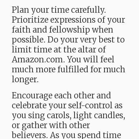
Plan your time carefully.
Prioritize expressions of your
faith and fellowship when
possible. Do your very best to
limit time at the altar of
Amazon.com. You will feel
much more fulfilled for much
longer.
Encourage each other and
celebrate your self-control as
you sing carols, light candles,
or gather with other
believers. As you spend time