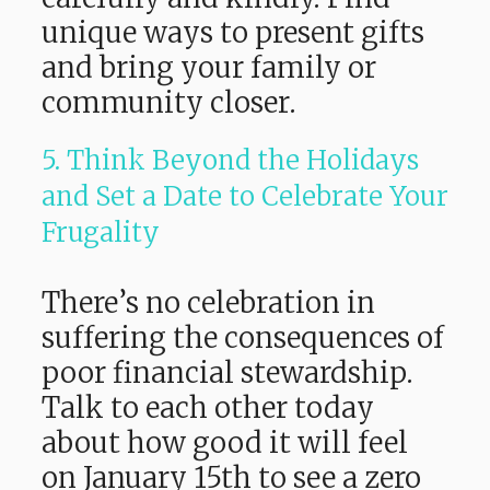
unique ways to present gifts
and bring your family or
community closer.
5. Think Beyond the Holidays
and Set a Date to Celebrate Your
Frugality
There’s no celebration in
suffering the consequences of
poor financial stewardship.
Talk to each other today
about how good it will feel
on January 15th to see a zero