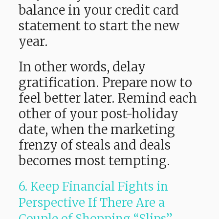
balance in your credit card
statement to start the new
year.
In other words, delay
gratification. Prepare now to
feel better later. Remind each
other of your post-holiday
date, when the marketing
frenzy of steals and deals
becomes most tempting.
6. Keep Financial Fights in
Perspective If There Are a
Couple of Shopping “Slips”