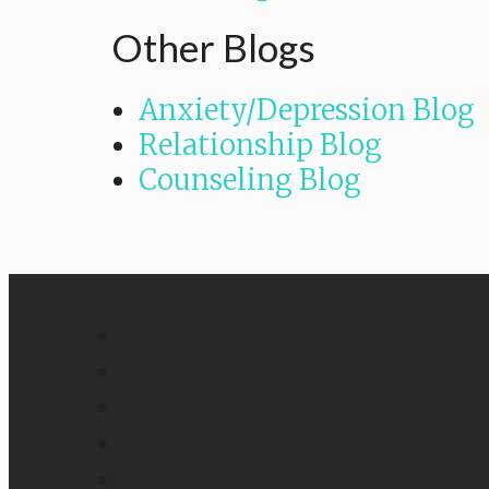
Other Blogs
Anxiety/Depression Blog
Relationship Blog
Counseling Blog