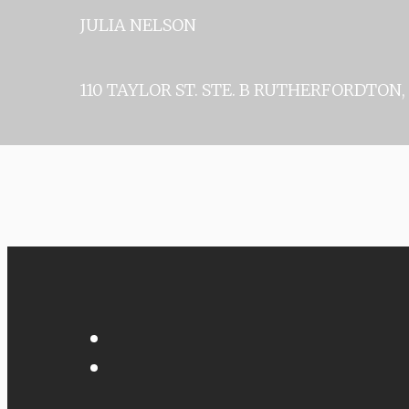
JULIA 
110 TAYLOR ST. STE. B
RUTHERFORDTON, 