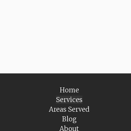
Home
Services
Areas Served
Blog
About