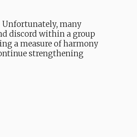
. Unfortunately, many
and discord within a group
oying a measure of harmony
continue strengthening