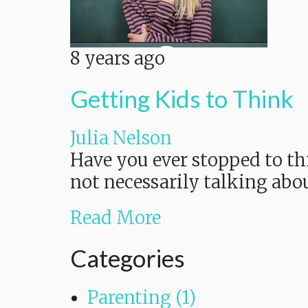
8 years ago
Getting Kids to Think
Julia Nelson
Have you ever stopped to th
not necessarily talking abou
Read More
Categories
Parenting (1)