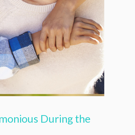
rmonious During the