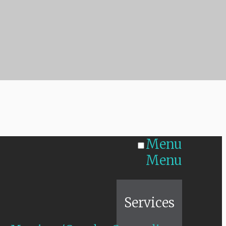
Menu
Menu
Home
Services