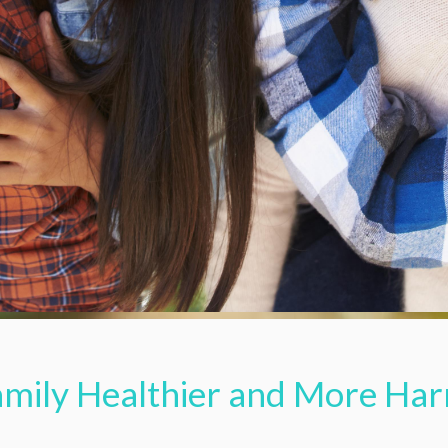
amily Healthier and More Ha