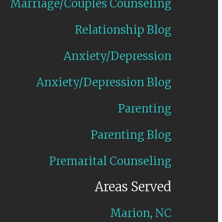
Marriage/Couples Counseling
Relationship Blog
Anxiety/Depression
Anxiety/Depression Blog
Parenting
Parenting Blog
Premarital Counseling
Areas Served
Marion, NC