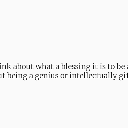
ink about what a blessing it is to b
t being a genius or intellectually gi