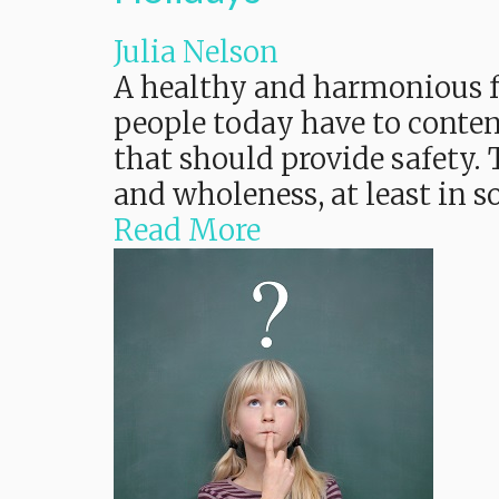
Julia Nelson
A healthy and harmonious fa
people today have to conten
that should provide safety
and wholeness, at least in
Read More