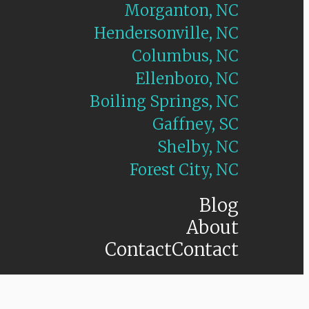
Morganton, NC
Hendersonville, NC
Columbus, NC
Ellenboro, NC
Boiling Springs, NC
Gaffney, SC
Shelby, NC
Forest City, NC
Blog
About
Contact
Contact