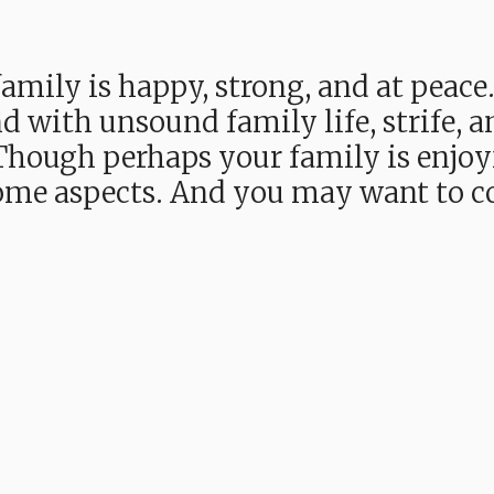
mily is happy, strong, and at peace
d with unsound family life, strife, 
. Though perhaps your family is enj
 some aspects. And you may want to 