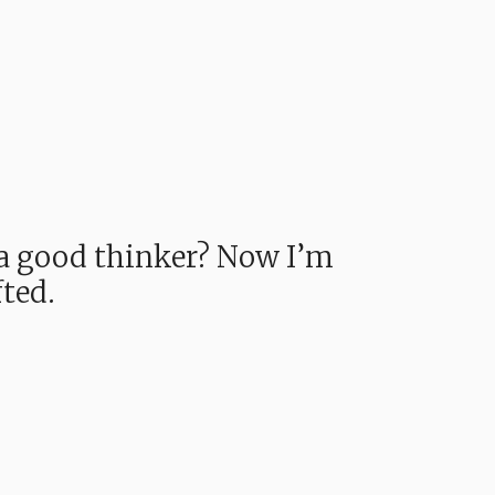
e a good thinker? Now I’m
fted.