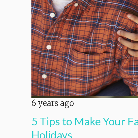
6 years ago
5 Tips to Make Your F
Holidays