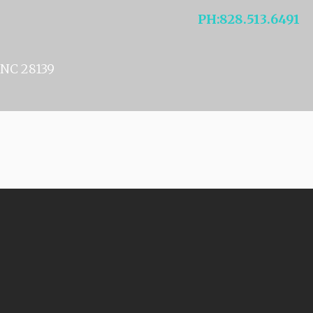
NELSON
PH
:
828.513.6491
NC 28139