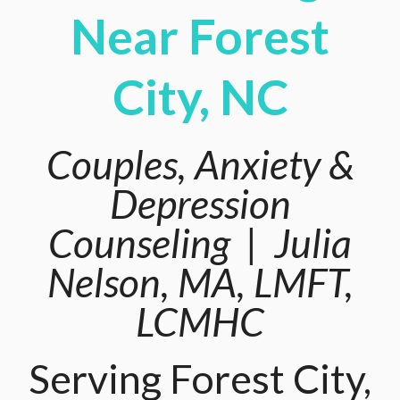
Near Forest
City, NC
Couples, Anxiety &
Depression
Counseling | Julia
Nelson, MA, LMFT,
LCMHC
Serving Forest City,