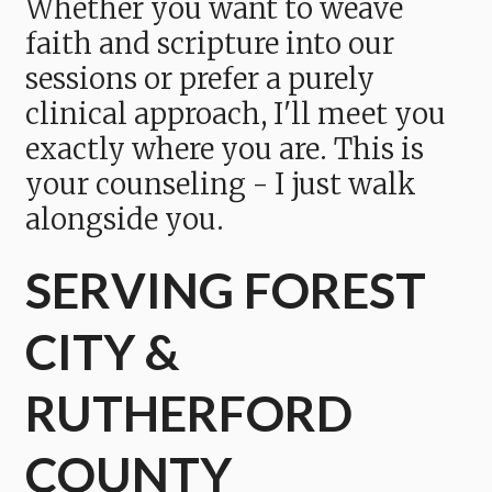
Whether you want to weave
faith and scripture into our
sessions or prefer a purely
clinical approach, I'll meet you
exactly where you are. This is
your counseling - I just walk
alongside you.
SERVING FOREST
CITY &
RUTHERFORD
COUNTY