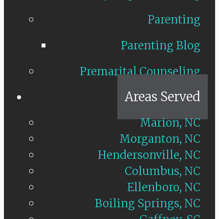
Parenting
Parenting Blog
Premarital Counseling
Areas Served
Marion, NC
Morganton, NC
Hendersonville, NC
Columbus, NC
Ellenboro, NC
Boiling Springs, NC