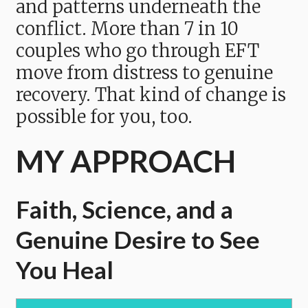
and patterns underneath the
conflict. More than 7 in 10
couples who go through EFT
move from distress to genuine
recovery. That kind of change is
possible for you, too.
MY APPROACH
Faith, Science, and a
Genuine Desire to See
You Heal