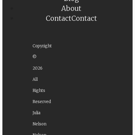
About
Contact
Contact
Copyright
©
2026
All
Rights
Reserved
Julia
Nelson