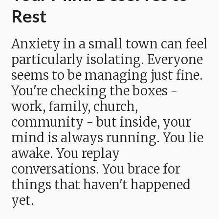
Rest
Anxiety in a small town can feel
particularly isolating. Everyone
seems to be managing just fine.
You're checking the boxes -
work, family, church,
community - but inside, your
mind is always running. You lie
awake. You replay
conversations. You brace for
things that haven't happened
yet.