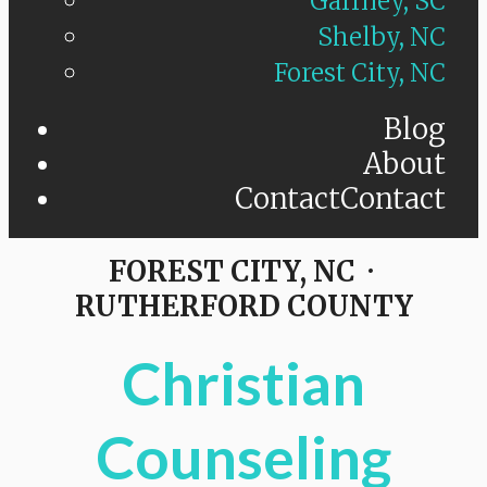
Gaffney, SC
Shelby, NC
Forest City, NC
Blog
About
Contact
Contact
FOREST CITY, NC ·
RUTHERFORD COUNTY
Christian
Counseling