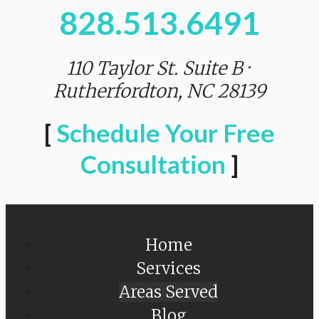
828.513.6491
110 Taylor St. Suite B ·
Rutherfordton, NC 28139
[
Schedule Your Free
Consultation
]
Home
Services
Areas Served
Blog