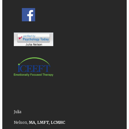
Julia
Nelson,
MA,
LMFT,
LCMHC