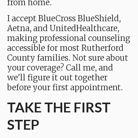
from home.
I accept BlueCross BlueShield,
Aetna, and UnitedHealthcare,
making professional counseling
accessible for most Rutherford
County families. Not sure about
your coverage? Call me, and
we'll figure it out together
before your first appointment.
TAKE THE FIRST
STEP