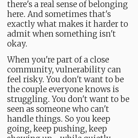
there's a real sense of belonging
here. And sometimes that's
exactly what makes it harder to
admit when something isn't
okay.
When you're part of a close
community, vulnerability can
feel risky. You don't want to be
the couple everyone knows is
struggling. You don't want to be
seen as someone who can't
handle things. So you keep
going, keep pushing, keep