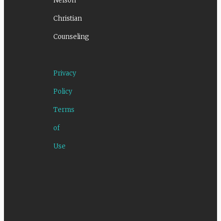
Nelson
Christian
Counseling
Privacy
Policy
Terms
of
Use