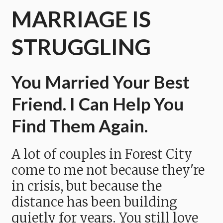
MARRIAGE IS
STRUGGLING
You Married Your Best
Friend. I Can Help You
Find Them Again.
A lot of couples in Forest City
come to me not because they're
in crisis, but because the
distance has been building
quietly for years. You still love