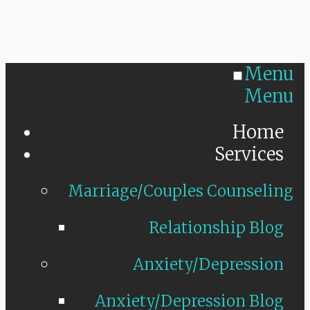
Menu
Menu
Home
Services
Marriage/Couples Counseling
Relationship Blog
Anxiety/Depression
Anxiety/Depression Blog