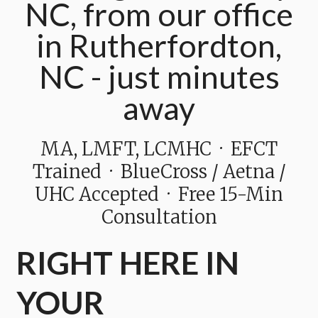
NC, from our office
in Rutherfordton,
NC - just minutes
away
MA, LMFT, LCMHC · EFCT
Trained · BlueCross / Aetna /
UHC Accepted · Free 15-Min
Consultation
RIGHT HERE IN
YOUR