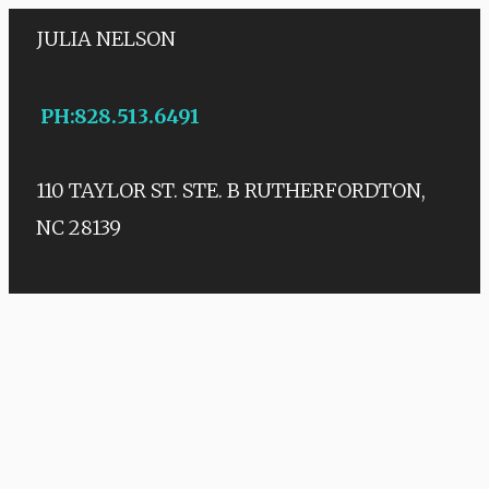
JULIA NELSON
PH
:
828.513.6491
110 TAYLOR ST. STE. B
RUTHERFORDTON,
NC 28139