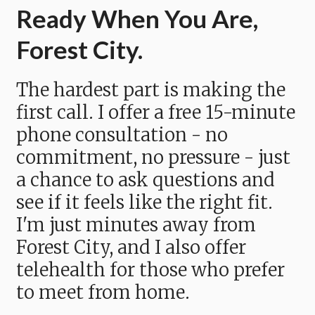
Ready When You Are,
Forest City.
The hardest part is making the
first call. I offer a free 15-minute
phone consultation - no
commitment, no pressure - just
a chance to ask questions and
see if it feels like the right fit.
I'm just minutes away from
Forest City, and I also offer
telehealth for those who prefer
to meet from home.