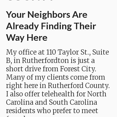
Your Neighbors Are
Already Finding Their
Way Here
My office at 110 Taylor St., Suite
B, in Rutherfordton is just a
short drive from Forest City.
Many of my clients come from
right here in Rutherford County.
I also offer telehealth for North
Carolina and South Carolina
residents who prefer to meet