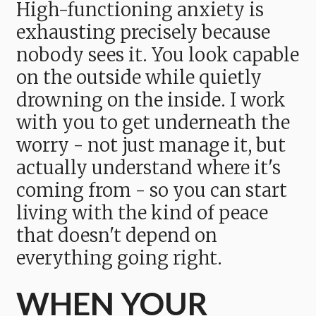
High-functioning anxiety is
exhausting precisely because
nobody sees it. You look capable
on the outside while quietly
drowning on the inside. I work
with you to get underneath the
worry - not just manage it, but
actually understand where it's
coming from - so you can start
living with the kind of peace
that doesn't depend on
everything going right.
WHEN YOUR