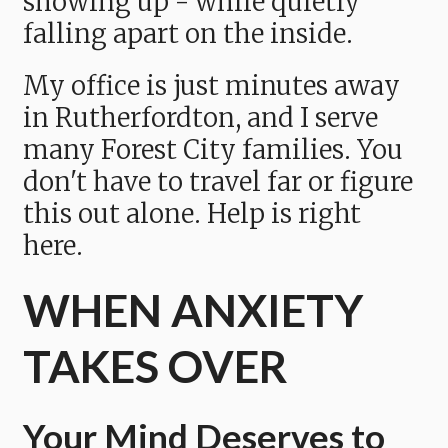
showing up - while quietly
falling apart on the inside.
My office is just minutes away
in Rutherfordton, and I serve
many Forest City families. You
don't have to travel far or figure
this out alone. Help is right
here.
WHEN ANXIETY
TAKES OVER
Your Mind Deserves to