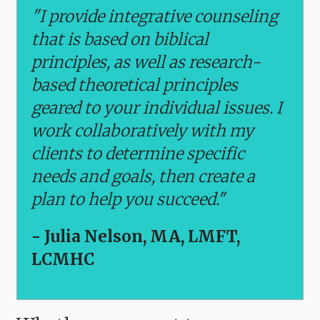
"I provide integrative counseling
that is based on biblical
principles, as well as research-
based theoretical principles
geared to your individual issues. I
work collaboratively with my
clients to determine specific
needs and goals, then create a
plan to help you succeed."
- Julia Nelson, MA, LMFT,
LCMHC