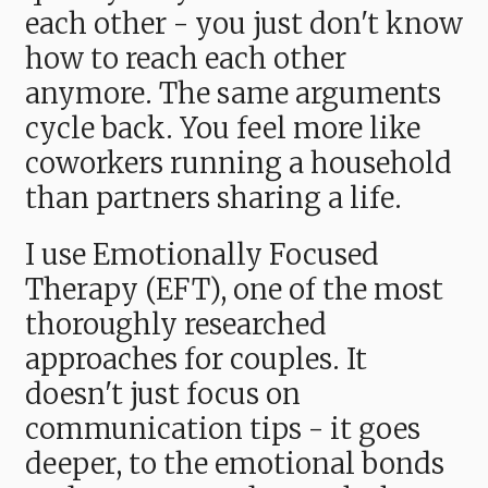
each other - you just don't know
how to reach each other
anymore. The same arguments
cycle back. You feel more like
coworkers running a household
than partners sharing a life.
I use Emotionally Focused
Therapy (EFT), one of the most
thoroughly researched
approaches for couples. It
doesn't just focus on
communication tips - it goes
deeper, to the emotional bonds