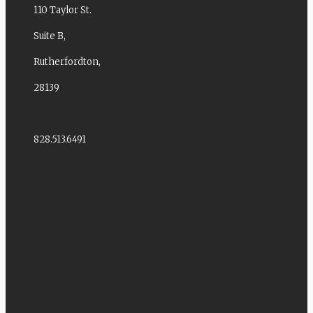
110 Taylor St.
Suite B,
Rutherfordton,
28139
828.513.6491