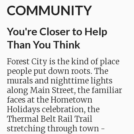
COMMUNITY
You're Closer to Help
Than You Think
Forest City is the kind of place
people put down roots. The
murals and nighttime lights
along Main Street, the familiar
faces at the Hometown
Holidays celebration, the
Thermal Belt Rail Trail
stretching through town -