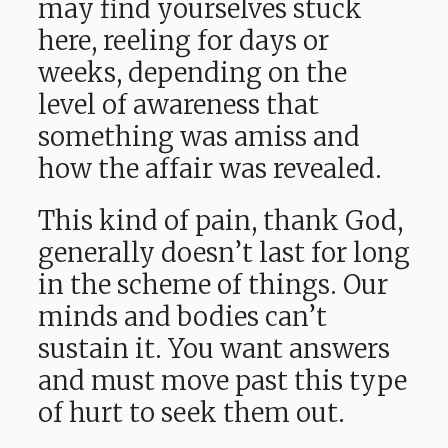
may find yourselves stuck
here, reeling for days or
weeks, depending on the
level of awareness that
something was amiss and
how the affair was revealed.
This kind of pain, thank God,
generally doesn’t last for long
in the scheme of things. Our
minds and bodies can’t
sustain it. You want answers
and must move past this type
of hurt to seek them out.