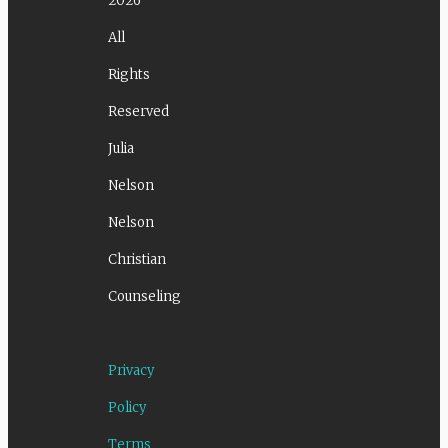
2026
All
Rights
Reserved
Julia
Nelson
Nelson
Christian
Counseling
Privacy
Policy
Terms