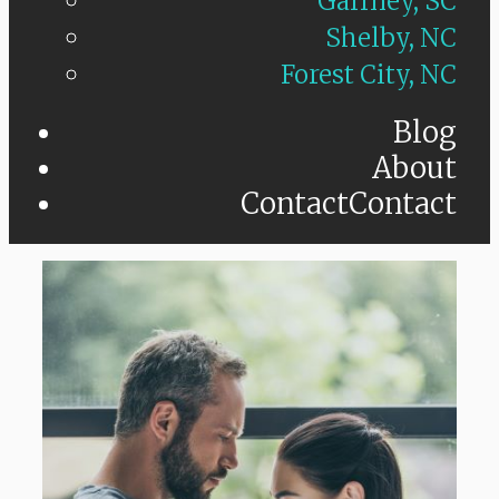
Gaffney, SC
Shelby, NC
Forest City, NC
Blog
About
Contact
Contact