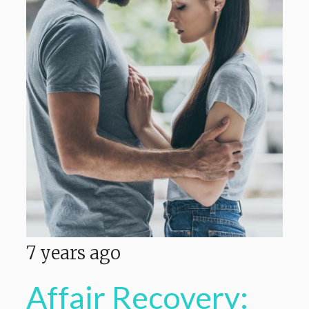
7 years ago
Affair Recovery: