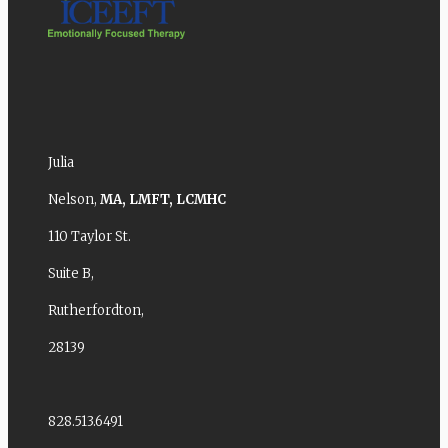
Julia
Nelson,
MA,
LMFT,
LCMHC
110 Taylor St.
Suite B,
Rutherfordton,
28139
828.513.6491