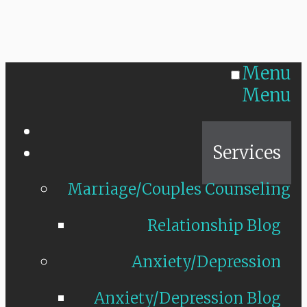
Menu
Menu
Home
Services
Marriage/Couples Counseling
Relationship Blog
Anxiety/Depression
Anxiety/Depression Blog