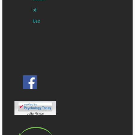
of
Use