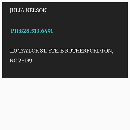
JULIA NELSON
PH
:
828.513.6491
110 TAYLOR ST. STE. B
RUTHERFORDTON,
NC 28139