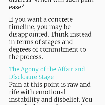
ease?
If you want a concrete
timeline, you may be
disappointed. Think instead
in terms of stages and
degrees of commitment to
the process.
The Agony of the Affair and
Disclosure Stage
Pain at this point is raw and
rife with emotional
instability and disbelief. You