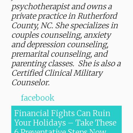
psychotherapist and owns a
private practice in Rutherford
County, NC. She specializes in
couples counseling, anxiety
and depression counseling,
premarital counseling, and
parenting classes. She is also a
Certified Clinical Military
Counselor.
facebook
Financial Fights Can Ruin
Your Holidays – Take These
6 Preventative Steps Now