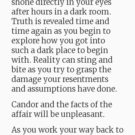
shone directly in your eyes
after hours in a dark room.
Truth is revealed time and
time again as you begin to
explore how you got into
such a dark place to begin
with. Reality can sting and
bite as you try to grasp the
damage your resentments
and assumptions have done.
Candor and the facts of the
affair will be unpleasant.
As you work your way back to