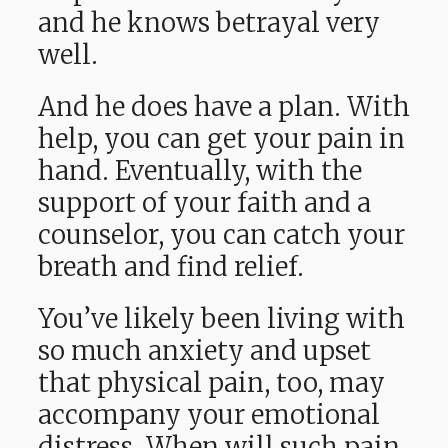
and he knows betrayal very
well.
And he does have a plan. With
help, you can get your pain in
hand. Eventually, with the
support of your faith and a
counselor, you can catch your
breath and find relief.
You’ve likely been living with
so much anxiety and upset
that physical pain, too, may
accompany your emotional
distress. When will such pain