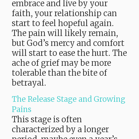
embrace and live by your
faith, your relationship can
start to feel hopeful again.
The pain will likely remain,
but God’s mercy and comfort
will start to ease the hurt. The
ache of grief may be more
tolerable than the bite of
betrayal.
The Release Stage and Growing
Pains
This stage is often
characterized by a longer