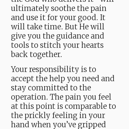
ultimately soothe the pain
and use it for your good. It
will take time. But He will
give you the guidance and
tools to stitch your hearts
back together.
Your responsibility is to
accept the help you need and
stay committed to the
operation. The pain you feel
at this point is comparable to
the prickly feeling in your
hand when you’ve gripped