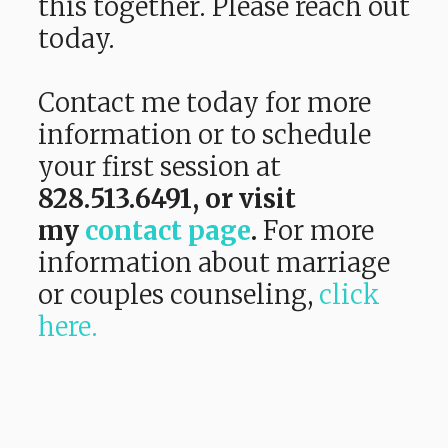
this together. Please reach out
today.
Contact me today for more
information or to schedule
your first session at
828.513.6491,
or visit
my
contact page
.
For more
information about marriage
or couples counseling,
click
here.