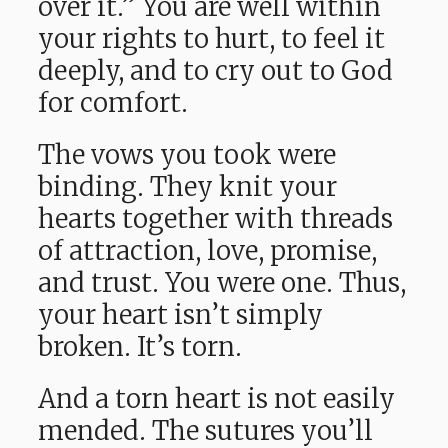
over it.” You are well within
your rights to hurt, to feel it
deeply, and to cry out to God
for comfort.
The vows you took were
binding. They knit your
hearts together with threads
of attraction, love, promise,
and trust. You were one. Thus,
your heart isn’t simply
broken. It’s torn.
And a torn heart is not easily
mended. The sutures you’ll