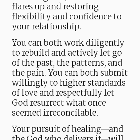
flares up and restoring
flexibility and confidence to
your relationship.
You can both work diligently
to rebuild and actively let go
of the past, the patterns, and
the pain. You can both submit
willingly to higher standards
of love and respectfully let
God resurrect what once
seemed irreconcilable.
Your pursuit of healing—and
the God who delivers it—will