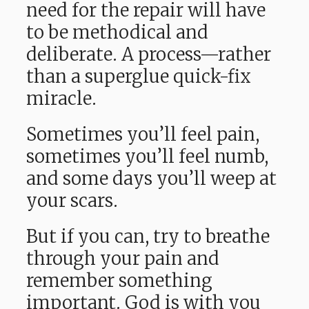
need for the repair will have
to be methodical and
deliberate. A process—rather
than a superglue quick-fix
miracle.
Sometimes you’ll feel pain,
sometimes you’ll feel numb,
and some days you’ll weep at
your scars.
But if you can, try to breathe
through your pain and
remember something
important. God is with you