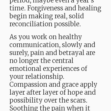
period, maybe even a year’s
time. Forgiveness and healing
begin making real, solid
reconciliation possible.
As you work on healthy
communication, slowly and
surely, pain and betrayal are
no longer the central
emotional experiences of
your relationship.
Compassion and grace apply
layer after layer of hope and
possibility over the scars.
Soothing the pain when it