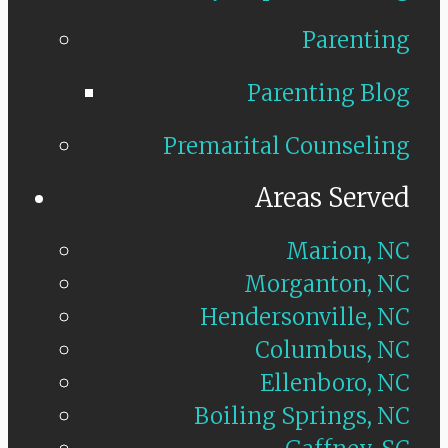
Parenting
Parenting Blog
Premarital Counseling
Areas Served
Marion, NC
Morganton, NC
Hendersonville, NC
Columbus, NC
Ellenboro, NC
Boiling Springs, NC