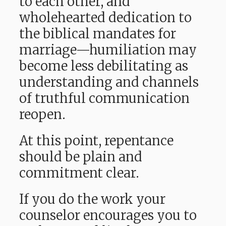
to each other, and
wholehearted dedication to
the biblical mandates for
marriage—humiliation may
become less debilitating as
understanding and channels
of truthful communication
reopen.
At this point, repentance
should be plain and
commitment clear.
If you do the work your
counselor encourages you to