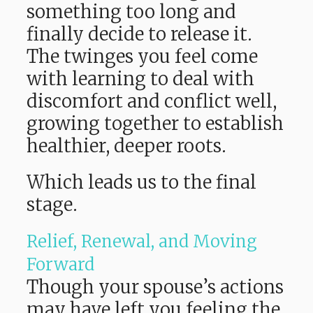
something too long and
finally decide to release it.
The twinges you feel come
with learning to deal with
discomfort and conflict well,
growing together to establish
healthier, deeper roots.
Which leads us to the final
stage.
Relief, Renewal, and Moving
Forward
Though your spouse’s actions
may have left you feeling the