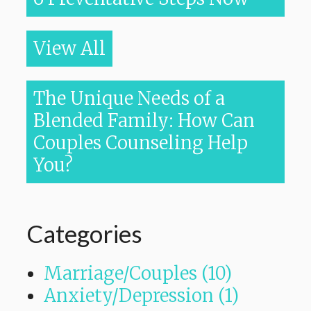
View All
The Unique Needs of a
Blended Family: How Can
Couples Counseling Help
You?
Categories
Marriage/Couples (10)
Anxiety/Depression (1)