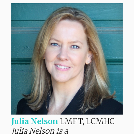
Julia Nelson
LMFT, LCMHC
Julia Nelson is a