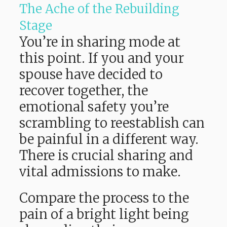
The Ache of the Rebuilding
Stage
You’re in sharing mode at
this point. If you and your
spouse have decided to
recover together, the
emotional safety you’re
scrambling to reestablish can
be painful in a different way.
There is crucial sharing and
vital admissions to make.
Compare the process to the
pain of a bright light being