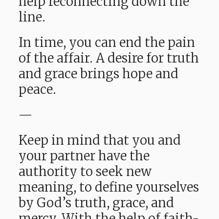
help reconnecting down the
line.
In time, you can end the pain
of the affair. A desire for truth
and grace brings hope and
peace.
—
Keep in mind that you and
your partner have the
authority to seek new
meaning, to define yourselves
by God’s truth, grace, and
mercy. With the help of faith-