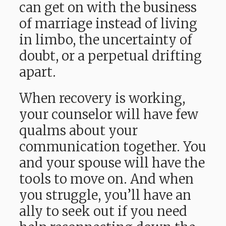
can get on with the business
of marriage instead of living
in limbo, the uncertainty of
doubt, or a perpetual drifting
apart.
When recovery is working,
your counselor will have few
qualms about your
communication together. You
and your spouse will have the
tools to move on. And when
you struggle, you’ll have an
ally to seek out if you need