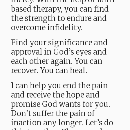
based therapy, you can find
the strength to endure and
overcome infidelity.
Find your significance and
approval in God’s eyes and
each other again. You can
recover. You can heal.
I can help you end the pain
and receive the hope and
promise God wants for you.
Don’t suffer the pain of
inaction any longer. Let’s do