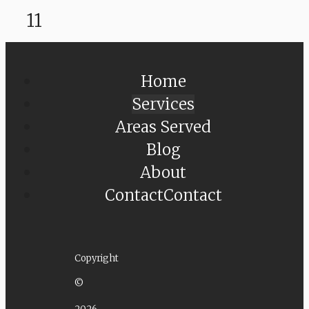
11
Home
Services
Areas Served
Blog
About
Contact
Contact
Copyright
©