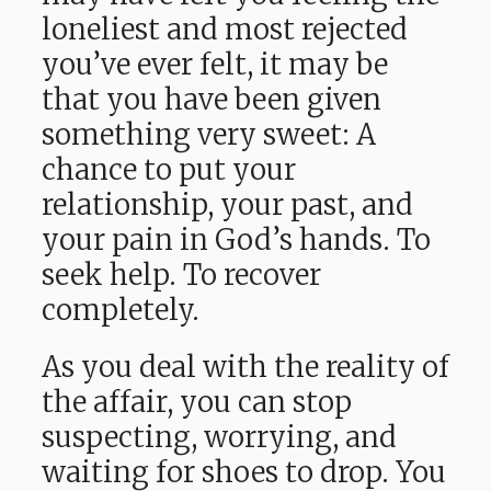
loneliest and most rejected
you’ve ever felt, it may be
that you have been given
something very sweet: A
chance to put your
relationship, your past, and
your pain in God’s hands. To
seek help. To recover
completely.
As you deal with the reality of
the affair, you can stop
suspecting, worrying, and
waiting for shoes to drop. You