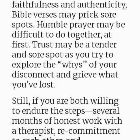
faithfulness and authenticity,
Bible verses may prick sore
spots. Humble prayer may be
difficult to do together, at
first. Trust may be a tender
and sore spot as you try to
explore the “whys” of your
disconnect and grieve what
you’ve lost.
Still, if you are both willing
to endure the steps—several
months of honest work with
a therapist, re-commitment