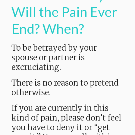
Will the Pain Ever
End? When?
To be betrayed by your
spouse or partner is
excruciating.
There is no reason to pretend
otherwise.
If you are currently in this
kind of pain, please don’t feel
you have to deny it or “get