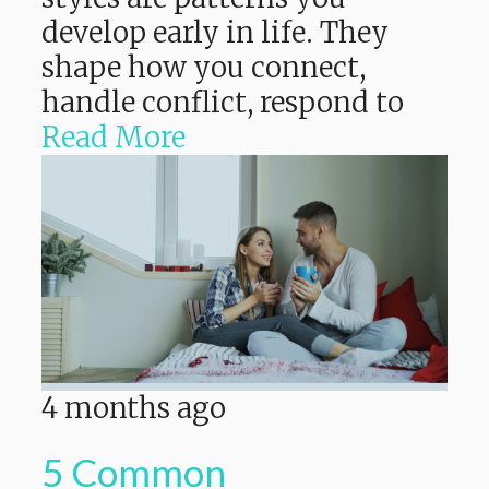
develop early in life. They
shape how you connect,
handle conflict, respond to
Read More
4 months ago
5 Common