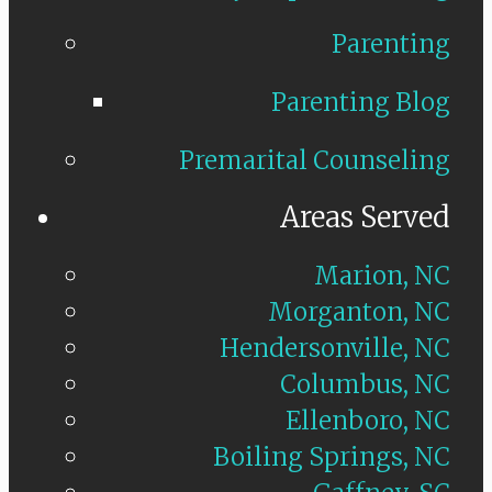
Parenting
Parenting Blog
Premarital Counseling
Areas Served
Marion, NC
Morganton, NC
Hendersonville, NC
Columbus, NC
Ellenboro, NC
Boiling Springs, NC