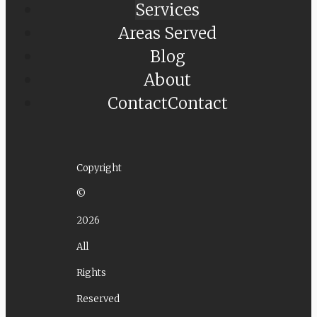
Services
Areas Served
Blog
About
Contact
Contact
Copyright
©
2026
All
Rights
Reserved