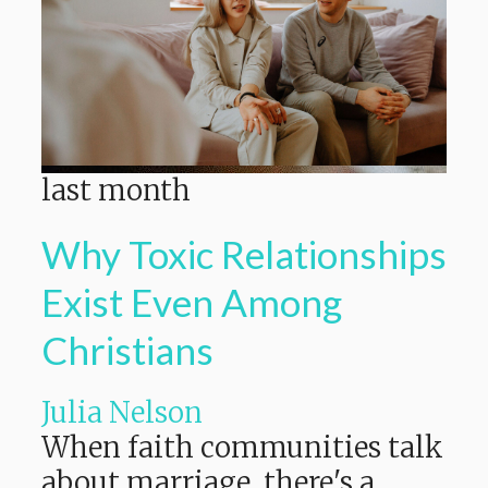
last month
Why Toxic Relationships
Exist Even Among
Christians
Julia Nelson
When faith communities talk
about marriage, there's a