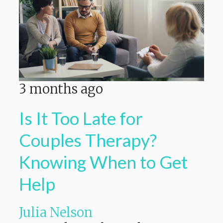
3 months ago
Is It Too Late for
Couples Therapy?
Knowing When to Get
Help
Julia Nelson