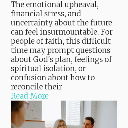
The emotional upheaval,
financial stress, and
uncertainty about the future
can feel insurmountable. For
people of faith, this difficult
time may prompt questions
about God's plan, feelings of
spiritual isolation, or
confusion about how to
reconcile their
Read More