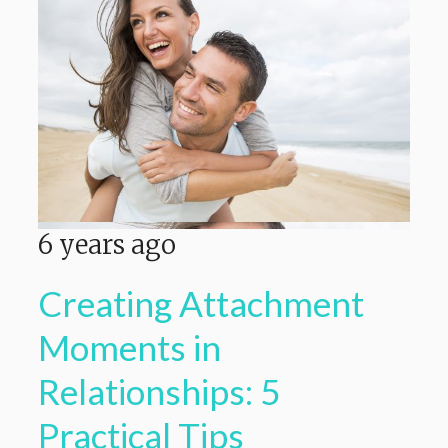
6 years ago
Creating Attachment
Moments in
Relationships: 5
Practical Tips