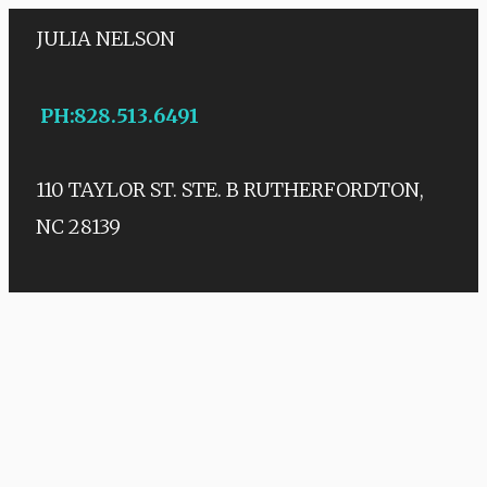
JULIA NELSON
PH
:
828.513.6491
110 TAYLOR ST. STE. B
RUTHERFORDTON,
NC 28139