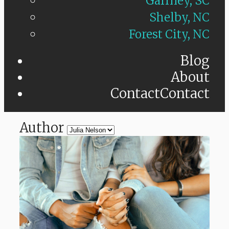
Gaffney, SC
Shelby, NC
Forest City, NC
Blog
About
Contact
Contact
Author