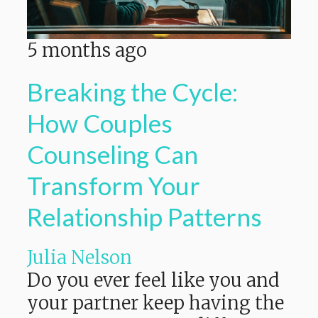
5 months ago
Breaking the Cycle:
How Couples
Counseling Can
Transform Your
Relationship Patterns
Julia Nelson
Do you ever feel like you and
your partner keep having the