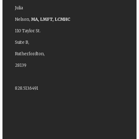
Julia
Nelson,
MA,
LMFT,
LCMHC
110 Taylor St.
Suite B,
Rutherfordton,
28139
828.513.6491