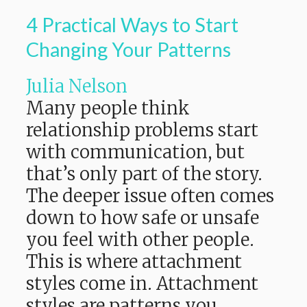
4 Practical Ways to Start
Changing Your Patterns
Julia Nelson
Many people think
relationship problems start
with communication, but
that’s only part of the story.
The deeper issue often comes
down to how safe or unsafe
you feel with other people.
This is where attachment
styles come in. Attachment
styles are patterns you