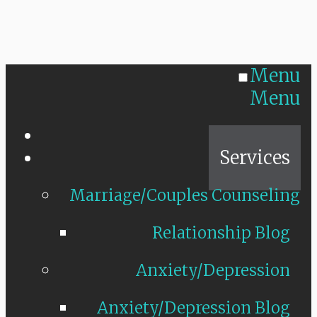
Menu
Menu
Home
Services
Marriage/Couples Counseling
Relationship Blog
Anxiety/Depression
Anxiety/Depression Blog