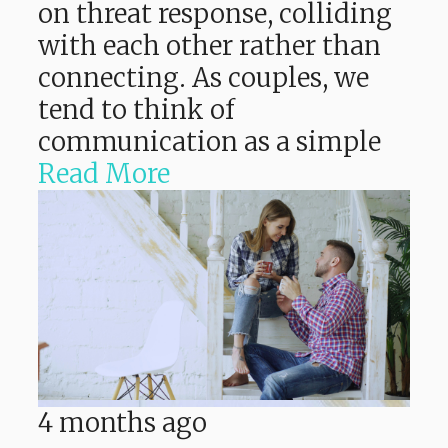
on threat response, colliding
with each other rather than
connecting. As couples, we
tend to think of
communication as a simple
Read More
4 months ago