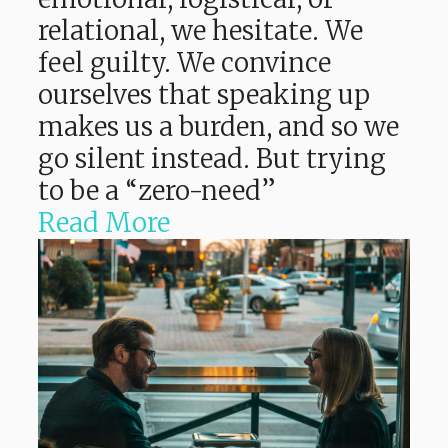
relational, we hesitate. We
feel guilty. We convince
ourselves that speaking up
makes us a burden, and so we
go silent instead. But trying
to be a “zero-need”
Read More