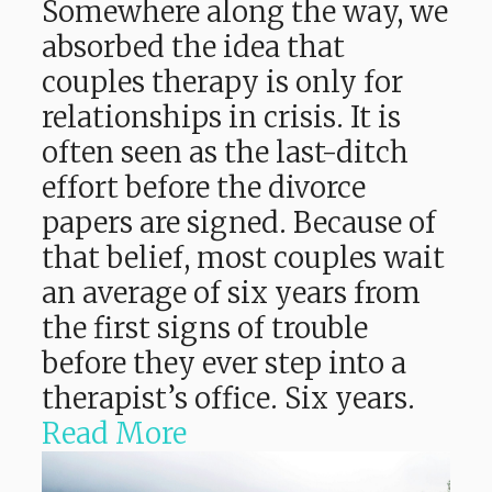
Somewhere along the way, we
absorbed the idea that
couples therapy is only for
relationships in crisis. It is
often seen as the last-ditch
effort before the divorce
papers are signed. Because of
that belief, most couples wait
an average of six years from
the first signs of trouble
before they ever step into a
therapist’s office. Six years.
Read More