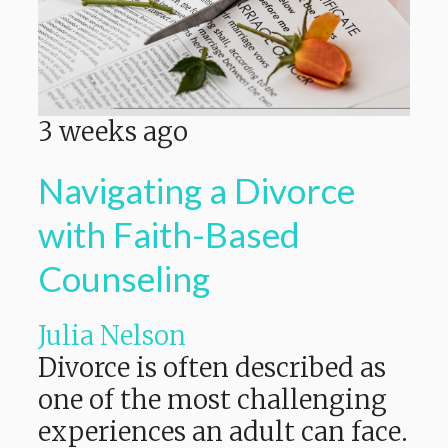
3 weeks ago
Navigating a Divorce
with Faith-Based
Counseling
Julia Nelson
Divorce is often described as
one of the most challenging
experiences an adult can face.