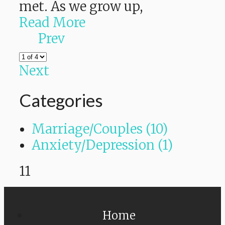
met. As we grow up,
Read More
Prev
Next
Categories
Marriage/Couples (10)
Anxiety/Depression (1)
11
Home