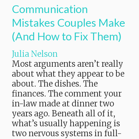
Communication
Mistakes Couples Make
(And How to Fix Them)
Julia Nelson
Most arguments aren’t really
about what they appear to be
about. The dishes. The
finances. The comment your
in-law made at dinner two
years ago. Beneath all of it,
what’s usually happening is
two nervous systems in full-