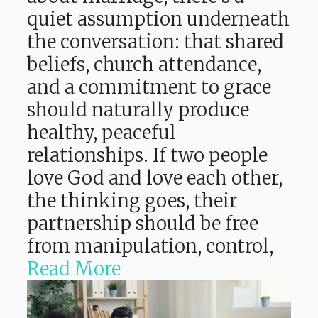
quiet assumption underneath
the conversation: that shared
beliefs, church attendance,
and a commitment to grace
should naturally produce
healthy, peaceful
relationships. If two people
love God and love each other,
the thinking goes, their
partnership should be free
from manipulation, control,
Read More