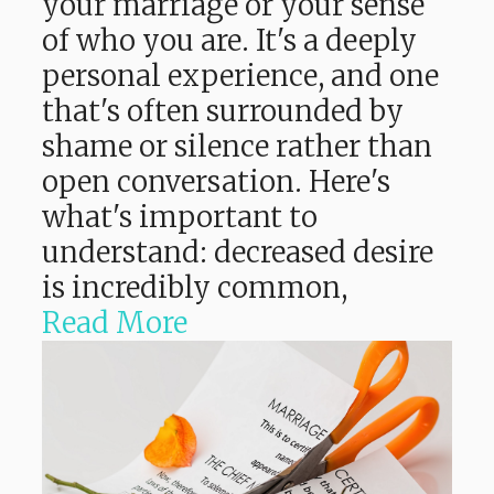
your marriage or your sense
of who you are. It's a deeply
personal experience, and one
that's often surrounded by
shame or silence rather than
open conversation. Here's
what's important to
understand: decreased desire
is incredibly common,
Read More