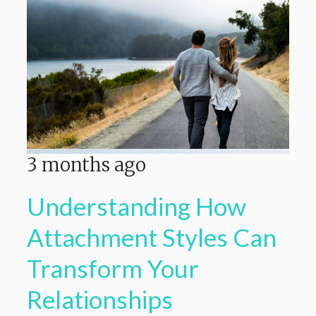
3 months ago
Understanding How
Attachment Styles Can
Transform Your
Relationships