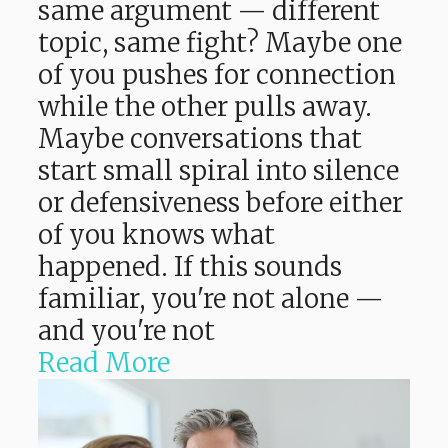
same argument — different
topic, same fight? Maybe one
of you pushes for connection
while the other pulls away.
Maybe conversations that
start small spiral into silence
or defensiveness before either
of you knows what
happened. If this sounds
familiar, you're not alone —
and you're not
Read More