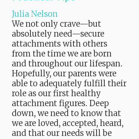
Julia Nelson
We not only crave—but
absolutely need—secure
attachments with others
from the time we are born
and throughout our lifespan.
Hopefully, our parents were
able to adequately fulfill their
role as our first healthy
attachment figures. Deep
down, we need to know that
we are loved, accepted, heard,
and that our needs will be