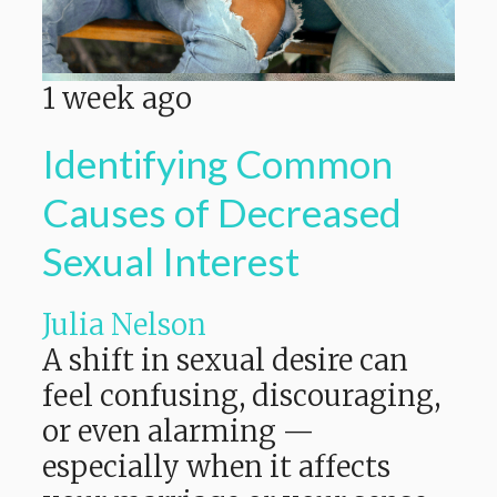
1 week ago
Identifying Common
Causes of Decreased
Sexual Interest
Julia Nelson
A shift in sexual desire can
feel confusing, discouraging,
or even alarming —
especially when it affects