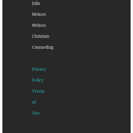
Julia
Nelson
Nelson
Christian
Counseling
Privacy
Policy
Terms
of
Use