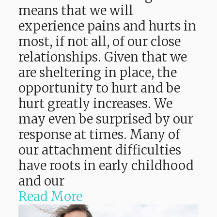
means that we will
experience pains and hurts in
most, if not all, of our close
relationships. Given that we
are sheltering in place, the
opportunity to hurt and be
hurt greatly increases. We
may even be surprised by our
response at times. Many of
our attachment difficulties
have roots in early childhood
and our
Read More