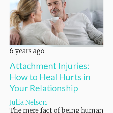
6 years ago
Attachment Injuries:
How to Heal Hurts in
Your Relationship
Julia Nelson
The mere fact of being human