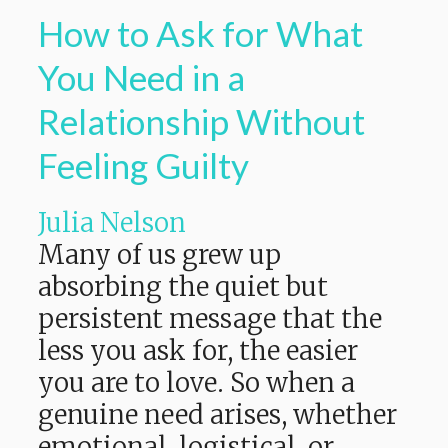
How to Ask for What
You Need in a
Relationship Without
Feeling Guilty
Julia Nelson
Many of us grew up
absorbing the quiet but
persistent message that the
less you ask for, the easier
you are to love. So when a
genuine need arises, whether
emotional, logistical, or