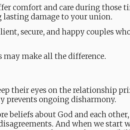
offer comfort and care during those 
g lasting damage to your union.
ilient, secure, and happy couples wh
s may make all the difference.
ep their eyes on the relationship pri
ty prevents ongoing disharmony.
re beliefs about God and each other,
disagreements. And when we start wi