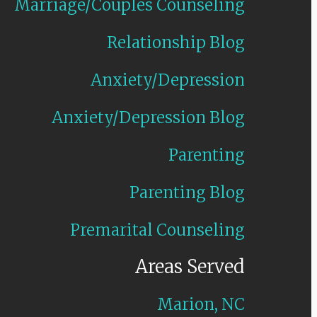
Marriage/Couples Counseling
Relationship Blog
Anxiety/Depression
Anxiety/Depression Blog
Parenting
Parenting Blog
Premarital Counseling
Areas Served
Marion, NC