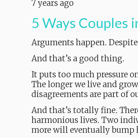
7 years ago
5 Ways Couples i
Arguments happen. Despite w
And that’s a good thing.
It puts too much pressure on
The longer we live and grow
disagreements are part of ou
And that’s totally fine. The
harmonious lives. Two indivi
more will eventually bump 