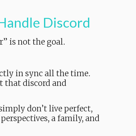
 Handle Discord
” is not the goal.
tly in sync all the time.
t that discord and
simply don’t live perfect,
perspectives, a family, and