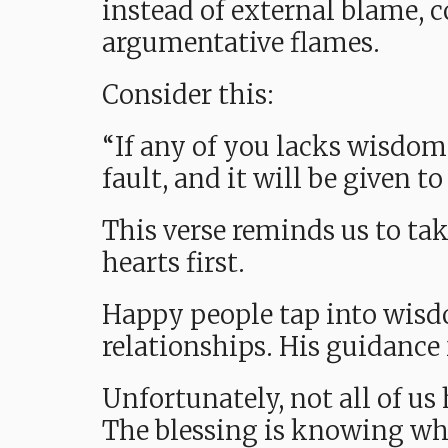
instead of external blame, 
argumentative flames.
Consider this:
“If any of you lacks wisdom
fault, and it will be given t
This verse reminds us to tak
hearts first.
Happy people tap into wisdo
relationships. His guidance 
Unfortunately, not all of us
The blessing is knowing whe