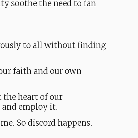
ty soothe the need to fan
ously to all without finding
 our faith and our own
 the heart of our
t and employ it.
time. So discord happens.