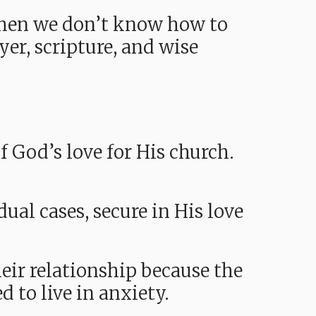
hen we don’t know how to
yer, scripture, and wise
f God’s love for His church.
al cases, secure in His love
eir relationship because the
d to live in anxiety.