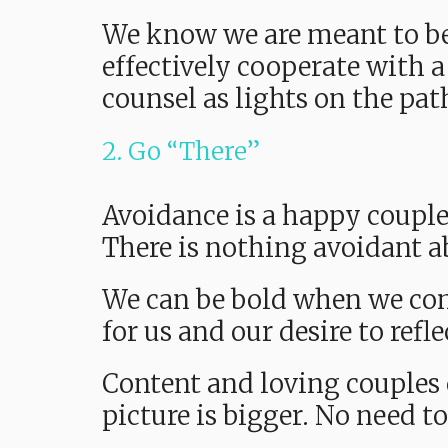
We know we are meant to b
effectively cooperate with a
counsel as lights on the pa
2. Go “There”
Avoidance is a happy couple’
There is nothing avoidant ab
We can be bold when we come
for us and our desire to refl
Content and loving couples 
picture is bigger. No need to