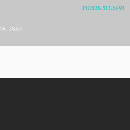
NELSON
PH
:
828.513.6491
NC 28139