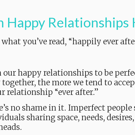
n Happy Relationships
hat you’ve read, “happily ever after
 our happy relationships to be perfec
 together, the more we tend to accep
r relationship “ever after.”
re’s no shame in it. Imperfect people 
duals sharing space, needs, desires, 
heads.