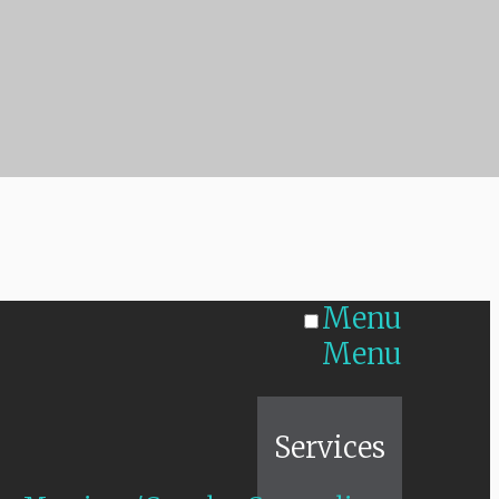
Menu
Menu
Home
Services