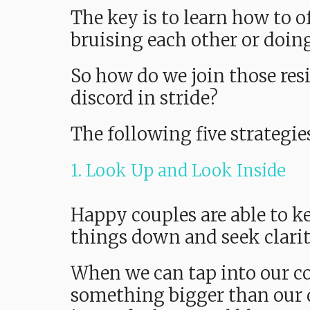
The key is to learn how to 
bruising each other or doin
So how do we join those res
discord in stride?
The following five strategie
1. Look Up and Look Inside
Happy couples are able to ke
things down and seek clari
When we can tap into our co
something bigger than our 