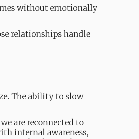
times without emotionally
ose relationships handle
ze. The ability to slow
 we are reconnected to
th internal awareness,