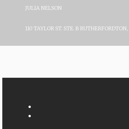
JULIA 
110 TAYLOR ST. STE. B
RUTHERFORDTON, 