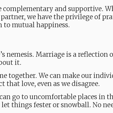
e complementary and supportive. W
 partner, we have the privilege of pra
th to mutual happiness.
s nemesis. Marriage is a reflection o
out it.
 together. We can make our individu
ect that love, even as we disagree.
can go to uncomfortable places in th
 let things fester or snowball. No nee