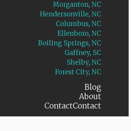
Morganton, NC
Hendersonville, NC
Columbus, NC
Ellenboro, NC
Boiling Springs, NC
Gaffney, SC
Shelby, NC
Forest City, NC
Blog
About
Contact
Contact