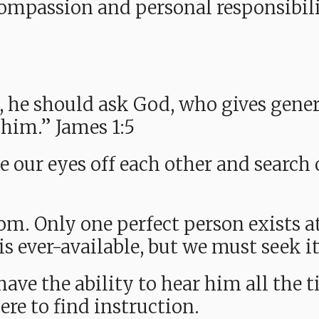
compassion and personal responsibili
, he should ask God, who gives gener
o him.” James 1:5
e our eyes off each other and search
m. Only one perfect person exists at
is ever-available, but we must seek i
 have the ability to hear him all the 
re to find instruction.