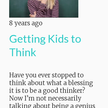
8 years ago
Getting Kids to
Think
Have you ever stopped to
think about what a blessing
it is to be a good thinker?
Now I’m not necessarily
talking about being a genius