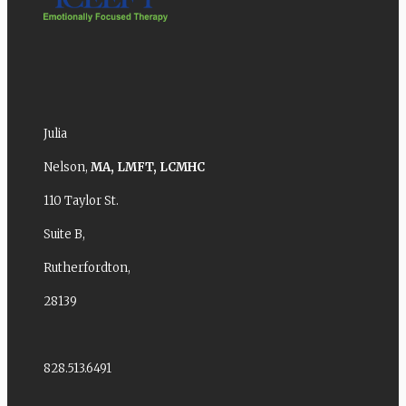
Julia
Nelson,
MA,
LMFT,
LCMHC
110 Taylor St.
Suite B,
Rutherfordton,
28139
828.513.6491