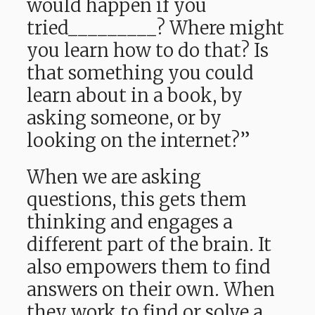
would happen if you
tried_________? Where might
you learn how to do that? Is
that something you could
learn about in a book, by
asking someone, or by
looking on the internet?”
When we are asking
questions, this gets them
thinking and engages a
different part of the brain. It
also empowers them to find
answers on their own. When
they work to find or solve a