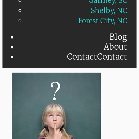
Gaffney, SC
Shelby, NC
Forest City, NC
Blog
About
Contact
Contact