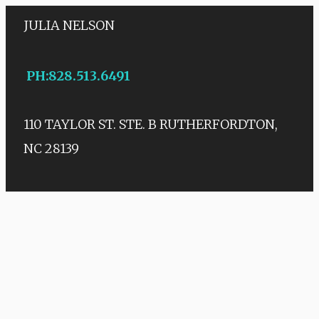
JULIA NELSON
PH
:
828.513.6491
110 TAYLOR ST. STE. B
RUTHERFORDTON,
NC 28139