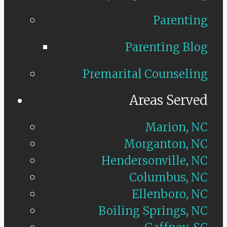
Parenting
Parenting Blog
Premarital Counseling
Areas Served
Marion, NC
Morganton, NC
Hendersonville, NC
Columbus, NC
Ellenboro, NC
Boiling Springs, NC