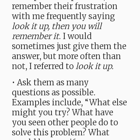
remember their frustration
with me frequently saying
look it up,
then you will
remember it
. I would
sometimes just give them the
answer, but more often than
not, I referred to
look it up.
• Ask them as many
questions as possible.
Examples include, “What else
might you try? What have
you seen other people do to
solve this problem? What