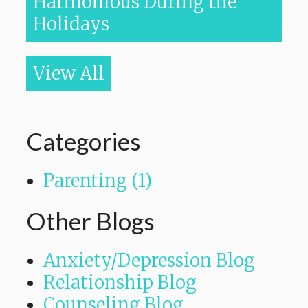
Harmonious During the
Holidays
View All
Categories
Parenting (1)
Other Blogs
Anxiety/Depression Blog
Relationship Blog
Counseling Blog