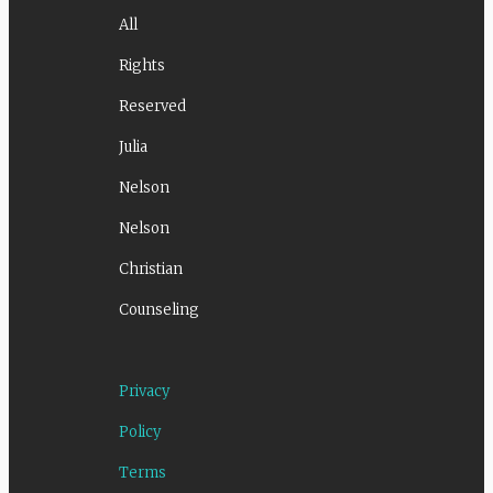
All
Rights
Reserved
Julia
Nelson
Nelson
Christian
Counseling
Privacy
Policy
Terms