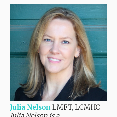
Julia Nelson
LMFT, LCMHC
Julia Nelson is a