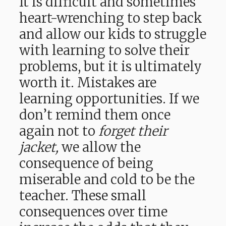
It is difficult and sometimes
heart-wrenching to step back
and allow our kids to struggle
with learning to solve their
problems, but it is ultimately
worth it. Mistakes are
learning opportunities. If we
don’t remind them once
again not to
forget their
jacket,
we allow the
consequence of being
miserable and cold to be the
teacher. These small
consequences over time