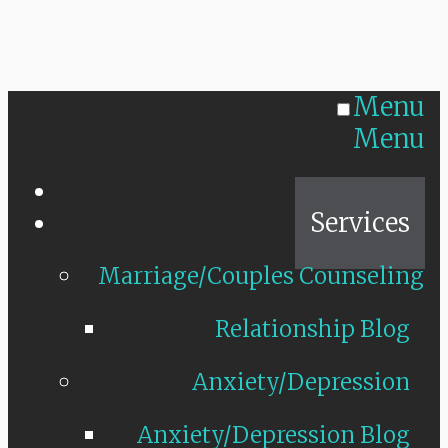
Menu
Menu
Home
Services
Marriage/Couples Counseling
Relationship Blog
Anxiety/Depression
Anxiety/Depression Blog