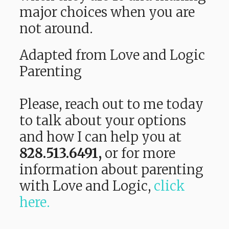
major choices when you are
not around.
Adapted from Love and Logic
Parenting
Please, reach out to me today
to talk about your options
and how I can help you at
828.513.6491,
or f
or more
information about parenting
with Love and Logic,
click
here.