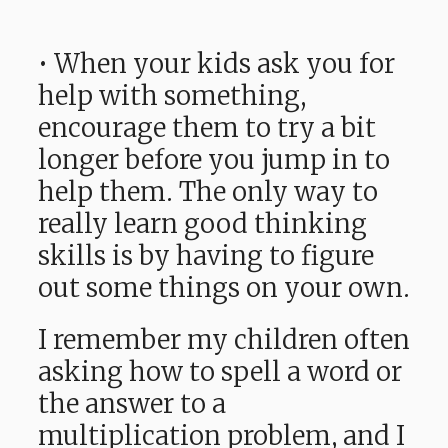
• When your kids ask you for
help with something,
encourage them to try a bit
longer before you jump in to
help them. The only way to
really learn good thinking
skills is by having to figure
out some things on your own.
I remember my children often
asking how to spell a word or
the answer to a
multiplication problem, and I