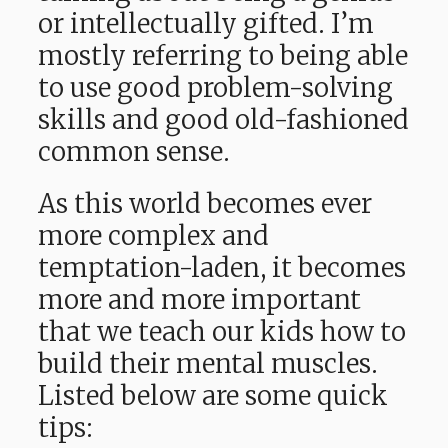
or intellectually gifted. I’m
mostly referring to being able
to use good problem-solving
skills and good old-fashioned
common sense.
As this world becomes ever
more complex and
temptation-laden, it becomes
more and more important
that we teach our kids how to
build their mental muscles.
Listed below are some quick
tips: