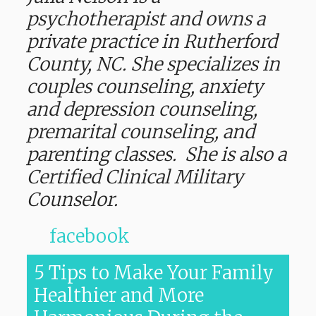
psychotherapist and owns a
private practice in Rutherford
County, NC. She specializes in
couples counseling, anxiety
and depression counseling,
premarital counseling, and
parenting classes. She is also a
Certified Clinical Military
Counselor.
facebook
5 Tips to Make Your Family
Healthier and More