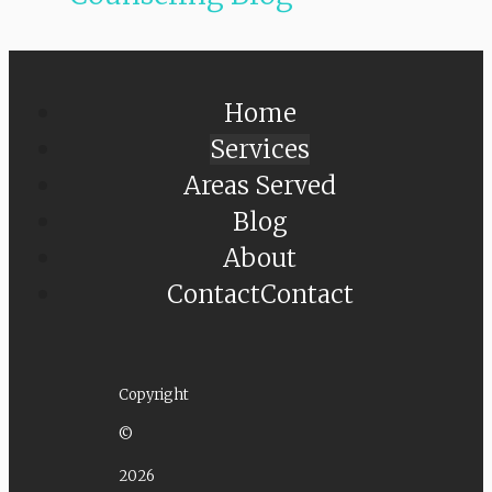
Home
Services
Areas Served
Blog
About
Contact
Contact
Copyright
©
2026