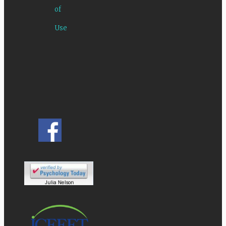
of
Use