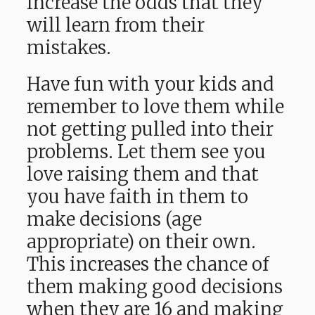
increase the odds that they
will learn from their
mistakes.
Have fun with your kids and
remember to love them while
not getting pulled into their
problems. Let them see you
love raising them and that
you have faith in them to
make decisions (age
appropriate) on their own.
This increases the chance of
them making good decisions
when they are 16 and making