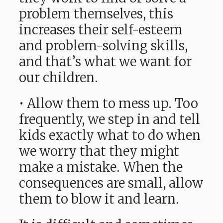
problem themselves, this
increases their self-esteem
and problem-solving skills,
and that’s what we want for
our children.
• Allow them to mess up. Too
frequently, we step in and tell
kids exactly what to do when
we worry that they might
make a mistake. When the
consequences are small, allow
them to blow it and learn.