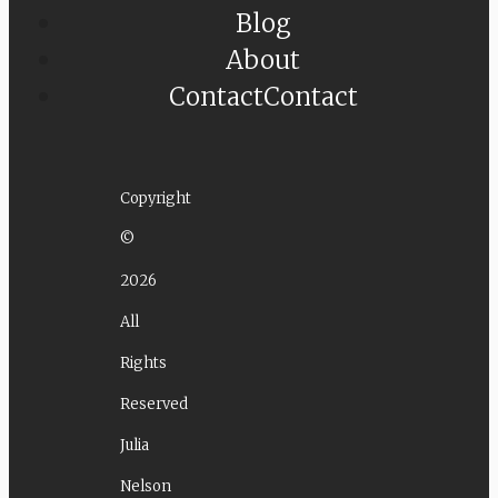
Blog
About
Contact
Contact
Copyright
©
2026
All
Rights
Reserved
Julia
Nelson