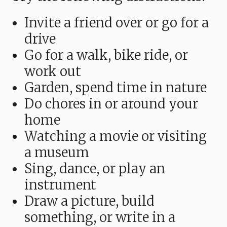
Invite a friend over or go for a
drive
Go for a walk, bike ride, or
work out
Garden, spend time in nature
Do chores in or around your
home
Watching a movie or visiting
a museum
Sing, dance, or play an
instrument
Draw a picture, build
something, or write in a