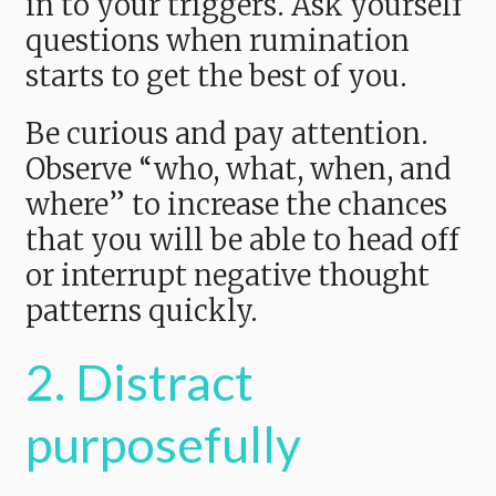
in to your triggers. Ask yourself
questions when rumination
starts to get the best of you.
Be curious and pay attention.
Observe “who, what, when, and
where” to increase the chances
that you will be able to head off
or interrupt negative thought
patterns quickly.
2. Distract
purposefully