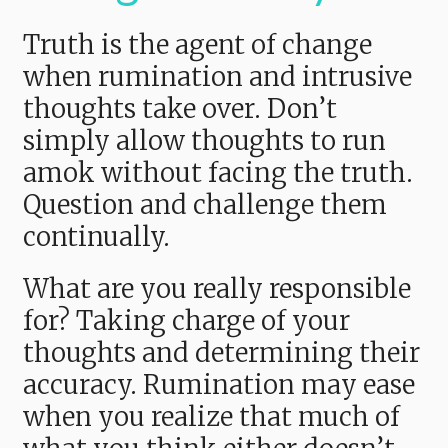
Truth is the agent of change
when rumination and intrusive
thoughts take over. Don’t
simply allow thoughts to run
amok without facing the truth.
Question and challenge them
continually.
What are you really responsible
for? Taking charge of your
thoughts and determining their
accuracy. Rumination may ease
when you realize that much of