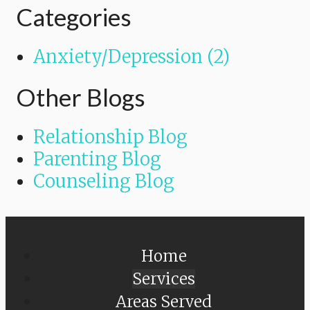
Categories
Anxiety/Depression (2)
Other Blogs
Relationship Blog
Parenting Blog
Counseling Blog
Home
Services
Areas Served