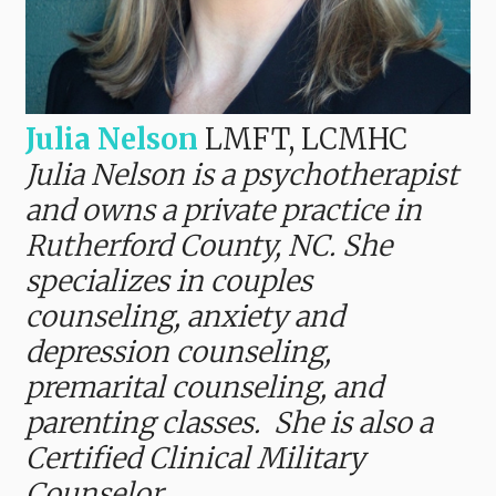
Julia Nelson
LMFT, LCMHC
Julia Nelson is a psychotherapist
and owns a private practice in
Rutherford County, NC. She
specializes in couples
counseling, anxiety and
depression counseling,
premarital counseling, and
parenting classes. She is also a
Certified Clinical Military
Counselor.