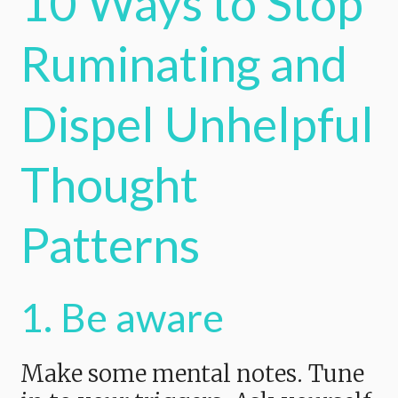
10 Ways to Stop
Ruminating and
Dispel Unhelpful
Thought
Patterns
1. Be aware
Make some mental notes. Tune