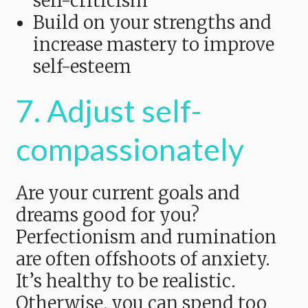
self-criticism
Build on your strengths and
increase mastery to improve
self-esteem
7. Adjust self-
compassionately
Are your current goals and
dreams good for you?
Perfectionism and rumination
are often offshoots of anxiety.
It’s healthy to be realistic.
Otherwise, you can spend too