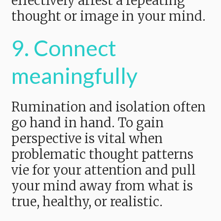
effectively arrest a repeating
thought or image in your mind.
9. Connect
meaningfully
Rumination and isolation often
go hand in hand. To gain
perspective is vital when
problematic thought patterns
vie for your attention and pull
your mind away from what is
true, healthy, or realistic.