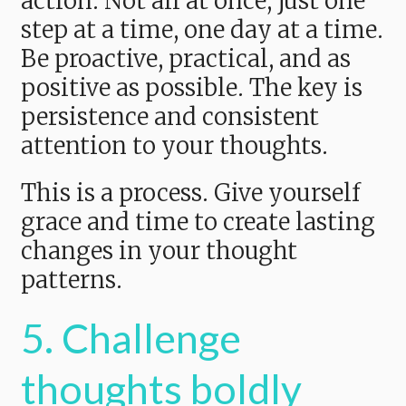
action. Not all at once, just one
step at a time, one day at a time.
Be proactive, practical, and as
positive as possible. The key is
persistence and consistent
attention to your thoughts.
This is a process. Give yourself
grace and time to create lasting
changes in your thought
patterns.
5. Challenge
thoughts boldly