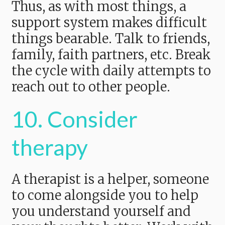
Thus, as with most things, a
support system makes difficult
things bearable. Talk to friends,
family, faith partners, etc. Break
the cycle with daily attempts to
reach out to other people.
10. Consider
therapy
A therapist is a helper, someone
to come alongside you to help
you understand yourself and