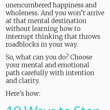
unencumbered happiness and
wholeness. And you won’t arrive
at that mental destination
without learning how to
interrupt thinking that throws
roadblocks in your way.
So, what can you do? Choose
your mental and emotional
path carefully with intention
and clarity.
Here’s how: