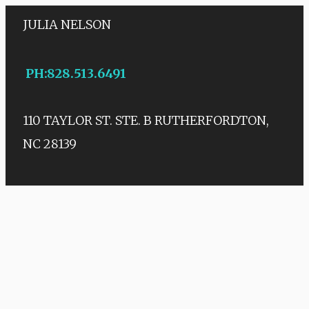
JULIA NELSON
PH
:
828.513.6491
110 TAYLOR ST. STE. B
RUTHERFORDTON,
NC 28139