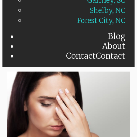
Gaffney, SC
Shelby, NC
Forest City, NC
Blog
About
Contact
Contact