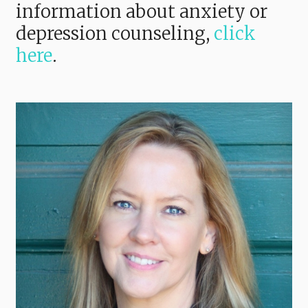
information about anxiety or
depression counseling,
click
here
.