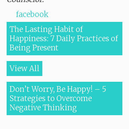
facebook
The Lasting Habit of
Happiness: 7 Daily Practices of
Being Present
View All
Don’t Worry, Be Happy! – 5
Strategies to Overcome
Negative Thinking