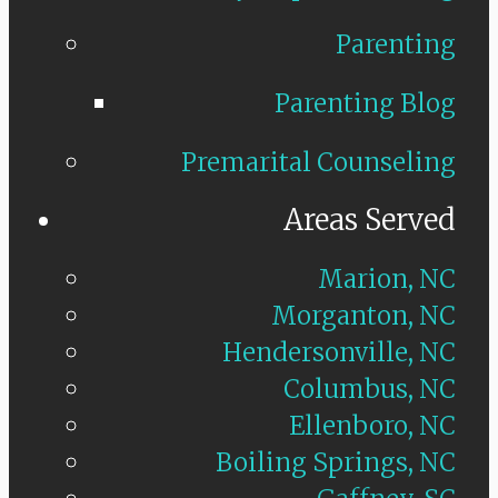
Parenting
Parenting Blog
Premarital Counseling
Areas Served
Marion, NC
Morganton, NC
Hendersonville, NC
Columbus, NC
Ellenboro, NC
Boiling Springs, NC