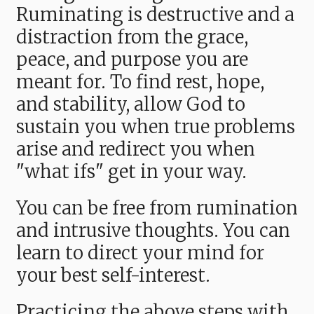
Ruminating is destructive and a
distraction from the grace,
peace, and purpose you are
meant for. To find rest, hope,
and stability, allow God to
sustain you when true problems
arise and redirect you when
"what ifs" get in your way.
You can be free from rumination
and intrusive thoughts. You can
learn to direct your mind for
your best self-interest.
Practicing the above steps with