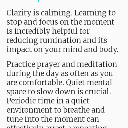
Clarity is calming. Learning to
stop and focus on the moment
is incredibly helpful for
reducing rumination and its
impact on your mind and body.
Practice prayer and meditation
during the day as often as you
are comfortable. Quiet mental
space to slow down is crucial.
Periodic time in a quiet
environment to breathe and
tune into the moment can