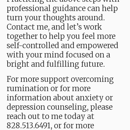
professional guidance can help
turn your thoughts around.
Contact me, and let’s work
together to help you feel more
self-controlled and empowered
with your mind focused on a
bright and fulfilling future.
For more support overcoming
rumination or for more
information about anxiety or
depression counseling, please
reach out to me today
at
828.513.6491,
or for more