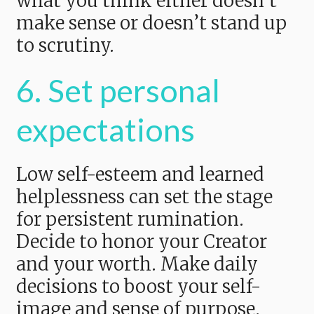
what you think either doesn’t
make sense or doesn’t stand up
to scrutiny.
6. Set personal
expectations
Low self-esteem and learned
helplessness can set the stage
for persistent rumination.
Decide to honor your Creator
and your worth. Make daily
decisions to boost your self-
image and sense of purpose.