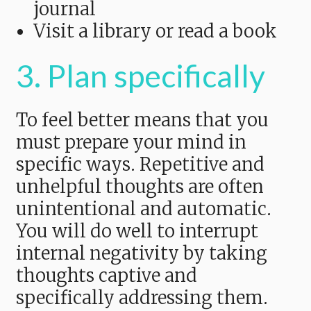
journal
Visit a library or read a book
3. Plan specifically
To feel better means that you
must prepare your mind in
specific ways. Repetitive and
unhelpful thoughts are often
unintentional and automatic.
You will do well to interrupt
internal negativity by taking
thoughts captive and
specifically addressing them.