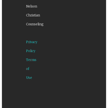
Nelson
Christian
Counseling
Privacy
Policy
Terms
of
Use