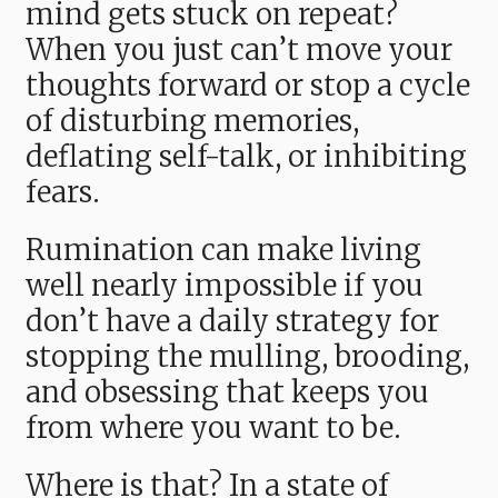
mind gets stuck on repeat?
When you just can’t move your
thoughts forward or stop a cycle
of disturbing memories,
deflating self-talk, or inhibiting
fears.
Rumination can make living
well nearly impossible if you
don’t have a daily strategy for
stopping the mulling, brooding,
and obsessing that keeps you
from where you want to be.
Where is that? In a state of