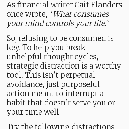
As financial writer Cait Flanders
once wrote, “
What consumes
your mind controls your life
.”
So, refusing to be consumed is
key. To help you break
unhelpful thought cycles,
strategic distraction is a worthy
tool. This isn’t perpetual
avoidance, just purposeful
action meant to interrupt a
habit that doesn’t serve you or
your time well.
Try the following distractions: