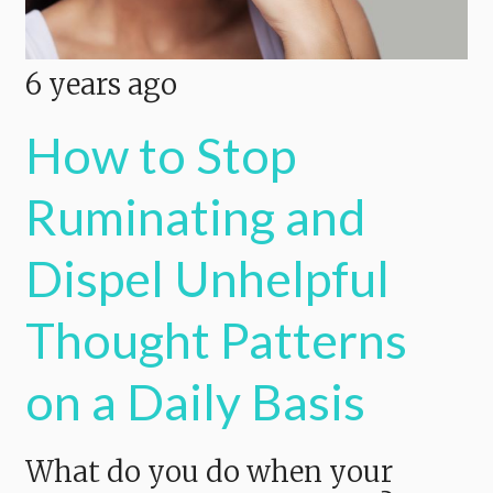
6 years ago
How to Stop
Ruminating and
Dispel Unhelpful
Thought Patterns
on a Daily Basis
What do you do when your