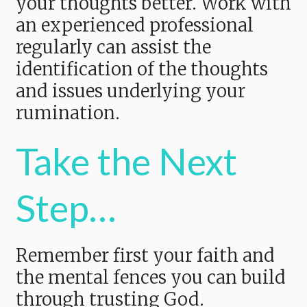
your thoughts better. Work with
an experienced professional
regularly can assist the
identification of the thoughts
and issues underlying your
rumination.
Take the Next
Step…
Remember first your faith and
the mental fences you can build
through trusting God.