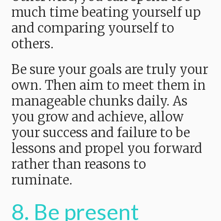
much time beating yourself up
and comparing yourself to
others.
Be sure your goals are truly your
own. Then aim to meet them in
manageable chunks daily. As
you grow and achieve, allow
your success and failure to be
lessons and propel you forward
rather than reasons to
ruminate.
8. Be present