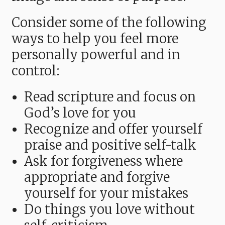
Consider some of the following
ways to help you feel more
personally powerful and in
control:
Read scripture and focus on
God’s love for you
Recognize and offer yourself
praise and positive self-talk
Ask for forgiveness where
appropriate and forgive
yourself for your mistakes
Do things you love without