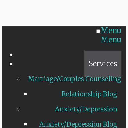
Menu
Menu
Home
Services
Marriage/Couples Counseling
Relationship Blog
Anxiety/Depression
Anxiety/Depression Blog