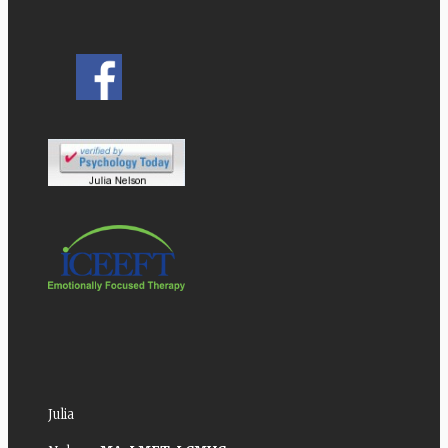
Julia