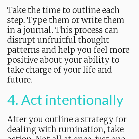
Take the time to outline each
step. Type them or write them
in a journal. This process can
disrupt unfruitful thought
patterns and help you feel more
positive about your ability to
take charge of your life and
future.
4. Act intentionally
After you outline a strategy for
dealing with rumination, take