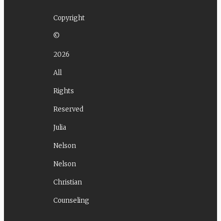
Copyright
©
2026
All
Rights
Reserved
Julia
Nelson
Nelson
Christian
Counseling