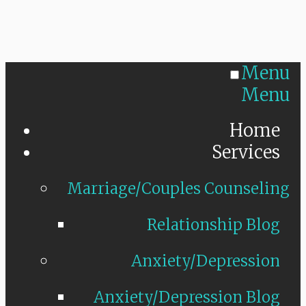
Menu
Menu
Home
Services
Marriage/Couples Counseling
Relationship Blog
Anxiety/Depression
Anxiety/Depression Blog