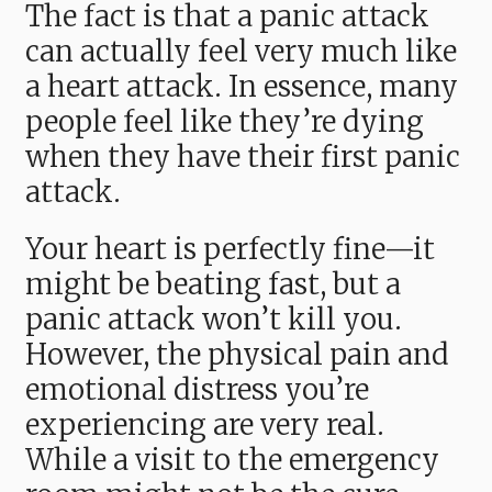
The fact is that a panic attack
can actually feel very much like
a heart attack. In essence, many
people feel like they’re dying
when they have their first panic
attack.
Your heart is perfectly fine—it
might be beating fast, but a
panic attack won’t kill you.
However, the physical pain and
emotional distress you’re
experiencing are very real.
While a visit to the emergency