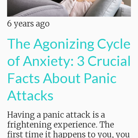
6 years ago
The Agonizing Cycle
of Anxiety: 3 Crucial
Facts About Panic
Attacks
Having a panic attack is a
frightening experience. The
first time it happens to you, you