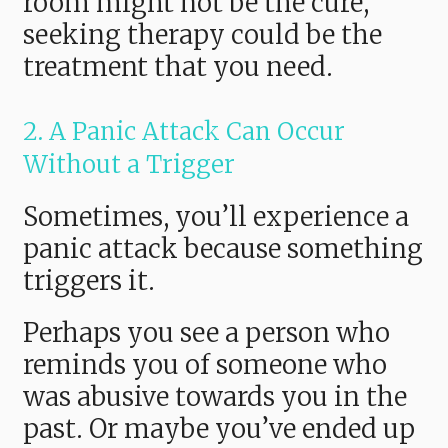
room might not be the cure,
seeking therapy could be the
treatment that you need.
2. A Panic Attack Can Occur
Without a Trigger
Sometimes, you’ll experience a
panic attack because something
triggers it.
Perhaps you see a person who
reminds you of someone who
was abusive towards you in the
past. Or maybe you’ve ended up