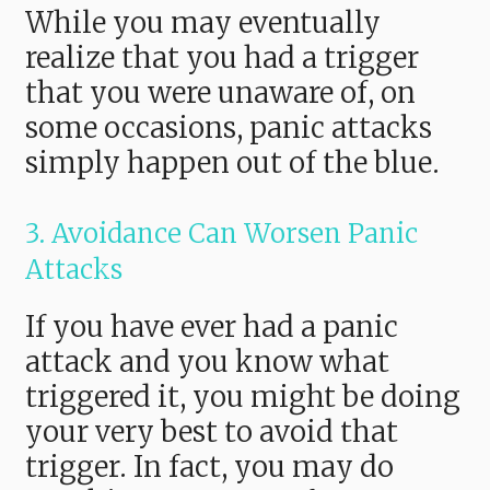
While you may eventually
realize that you had a trigger
that you were unaware of, on
some occasions, panic attacks
simply happen out of the blue.
3. Avoidance Can Worsen Panic
Attacks
If you have ever had a panic
attack and you know what
triggered it, you might be doing
your very best to avoid that
trigger. In fact, you may do