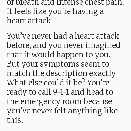
of breath and intense chest pain.
It feels like you’re having a
heart attack.
You’ve never had a heart attack
before, and you never imagined
that it would happen to you.
But your symptoms seem to
match the description exactly.
What else could it be? You’re
ready to call 9-1-1 and head to
the emergency room because
you’ve never felt anything like
this.