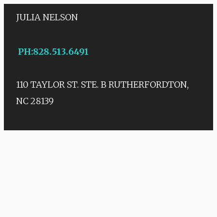
JULIA NELSON
PH
:
828.513.6491
110 TAYLOR ST. STE. B
RUTHERFORDTON,
NC 28139