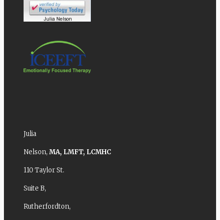
Julia
Nelson,
MA,
LMFT,
LCMHC
110 Taylor St.
Suite B,
Rutherfordton,