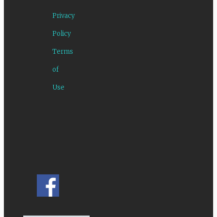
Privacy
Policy
Terms
of
Use