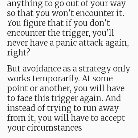
anything to go out of your way
so that you won’t encounter it.
You figure that if you don’t
encounter the trigger, you’ll
never have a panic attack again,
right?
But avoidance as a strategy only
works temporarily. At some
point or another, you will have
to face this trigger again. And
instead of trying to run away
from it, you will have to accept
your circumstances