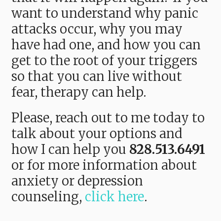
want to understand why panic
attacks occur, why you may
have had one, and how you can
get to the root of your triggers
so that you can live without
fear, therapy can help.
Please, reach out to me today to
talk about your options and
how I can help you
828.513.6491
or f
or more information about
anxiety or depression
counseling,
click here
.