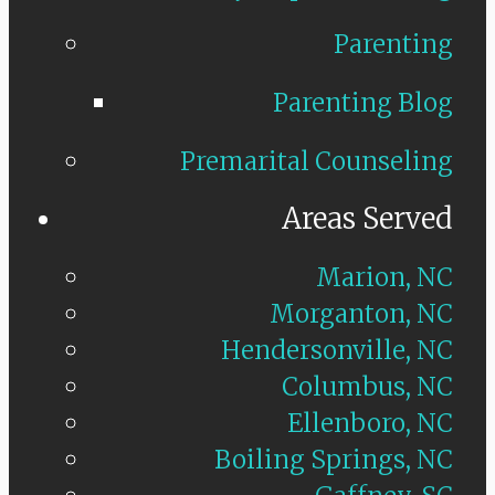
Parenting
Parenting Blog
Premarital Counseling
Areas Served
Marion, NC
Morganton, NC
Hendersonville, NC
Columbus, NC
Ellenboro, NC
Boiling Springs, NC