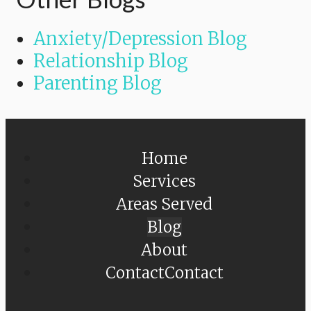
Anxiety/Depression Blog
Relationship Blog
Parenting Blog
Home
Services
Areas Served
Blog
About
Contact
Contact