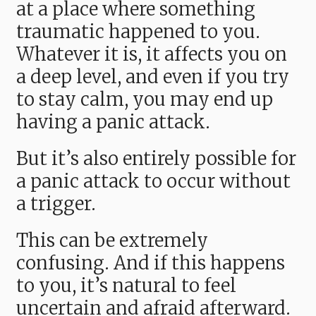
at a place where something
traumatic happened to you.
Whatever it is, it affects you on
a deep level, and even if you try
to stay calm, you may end up
having a panic attack.
But it’s also entirely possible for
a panic attack to occur without
a trigger.
This can be extremely
confusing. And if this happens
to you, it’s natural to feel
uncertain and afraid afterward.