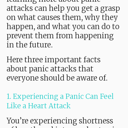
attacks can help you get a grasp
on what causes them, why they
happen, and what you can do to
prevent them from happening
in the future.
Here three important facts
about panic attacks that
everyone should be aware of.
1. Experiencing a Panic Can Feel
Like a Heart Attack
You’re experiencing shortness