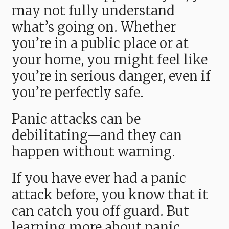
may not fully understand
what’s going on. Whether
you’re in a public place or at
your home, you might feel like
you’re in serious danger, even if
you’re perfectly safe.
Panic attacks can be
debilitating—and they can
happen without warning.
If you have ever had a panic
attack before, you know that it
can catch you off guard. But
learning more about panic