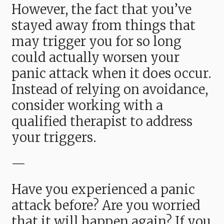
However, the fact that you’ve
stayed away from things that
may trigger you for so long
could actually worsen your
panic attack when it does occur.
Instead of relying on avoidance,
consider working with a
qualified therapist to address
your triggers.
—
Have you experienced a panic
attack before? Are you worried
that it will happen again? If you