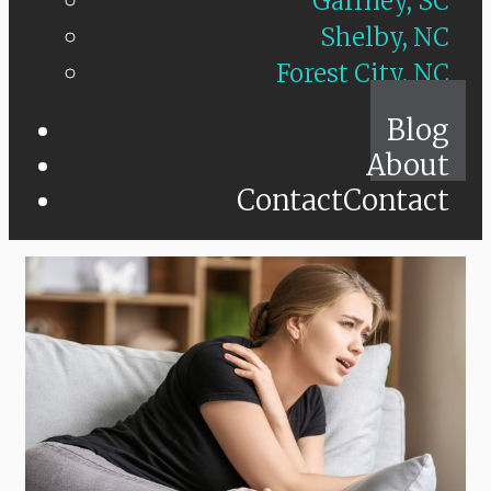
Gaffney, SC
Shelby, NC
Forest City, NC
Blog
About
Contact
Contact