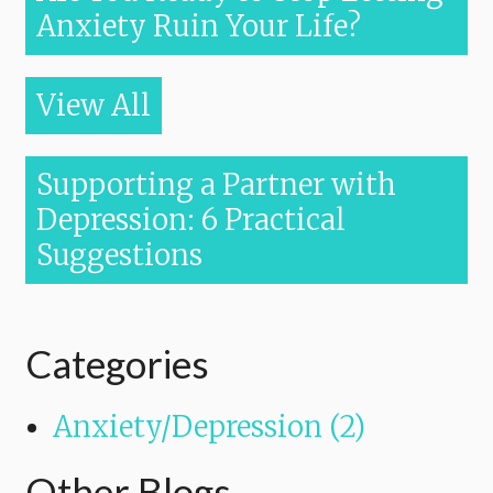
Anxiety Ruin Your Life?
View All
Supporting a Partner with
Depression: 6 Practical
Suggestions
Categories
Anxiety/Depression (2)
Other Blogs