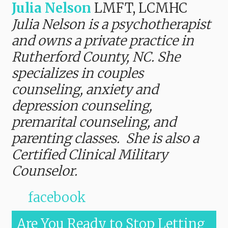
Julia Nelson
LMFT, LCMHC
Julia Nelson is a psychotherapist
and owns a private practice in
Rutherford County, NC. She
specializes in couples
counseling, anxiety and
depression counseling,
premarital counseling, and
parenting classes. She is also a
Certified Clinical Military
Counselor.
facebook
Are You Ready to Stop Letting