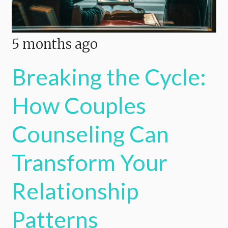
5 months ago
Breaking the Cycle:
How Couples
Counseling Can
Transform Your
Relationship
Patterns