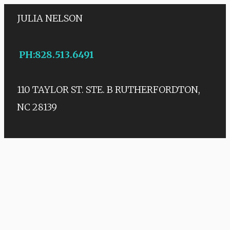
JULIA NELSON
PH
:
828.513.6491
110 TAYLOR ST. STE. B
RUTHERFORDTON,
NC 28139