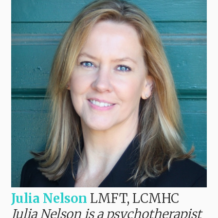
Julia Nelson
LMFT, LCMHC
Julia Nelson is a psychotherapist