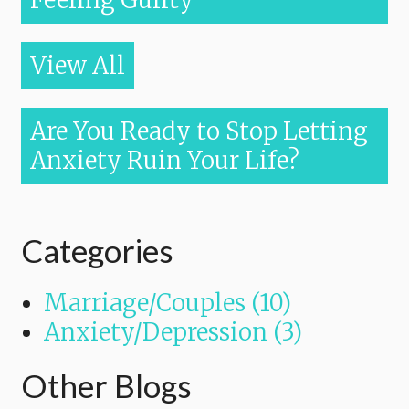
Feeling Guilty
View All
Are You Ready to Stop Letting
Anxiety Ruin Your Life?
Categories
Marriage/Couples (10)
Anxiety/Depression (3)
Other Blogs