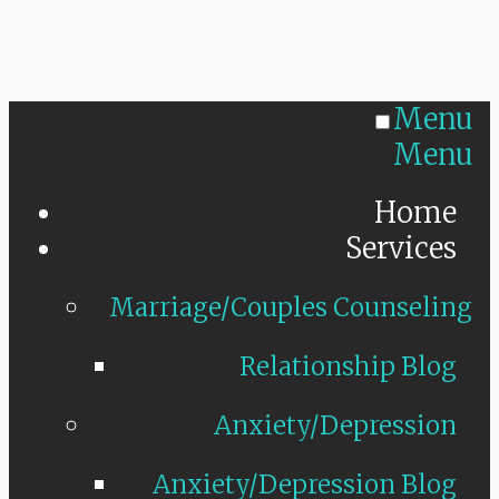
Menu
Menu
Home
Services
Marriage/Couples Counseling
Relationship Blog
Anxiety/Depression
Anxiety/Depression Blog