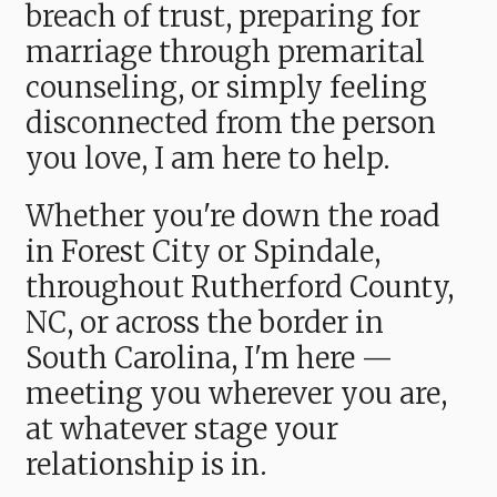
breach of trust, preparing for
marriage through premarital
counseling, or simply feeling
disconnected from the person
you love, I am here to help.
Whether you're down the road
in Forest City or Spindale,
throughout Rutherford County,
NC, or across the border in
South Carolina, I'm here —
meeting you wherever you are,
at whatever stage your
relationship is in.