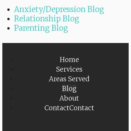
Anxiety/Depression Blog
Relationship Blog
Parenting Blog
Home
Services
Areas Served
Blog
About
Contact
Contact