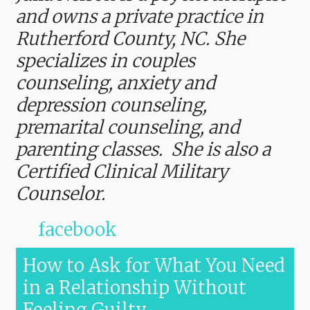
and owns a private practice in
Rutherford County, NC. She
specializes in couples
counseling, anxiety and
depression counseling,
premarital counseling, and
parenting classes. She is also a
Certified Clinical Military
Counselor.
facebook
How to Ask for What You Need
in a Relationship Without