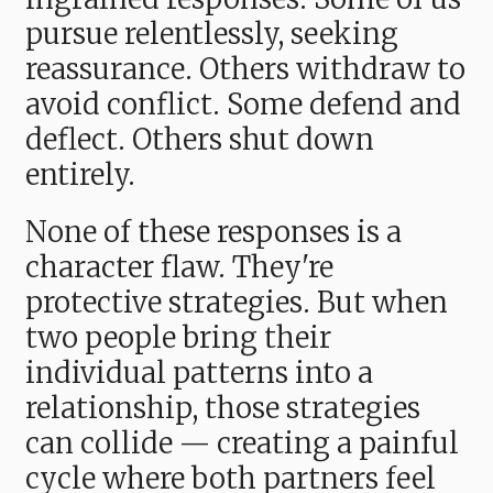
pursue relentlessly, seeking
reassurance. Others withdraw to
avoid conflict. Some defend and
deflect. Others shut down
entirely.
None of these responses is a
character flaw. They're
protective strategies. But when
two people bring their
individual patterns into a
relationship, those strategies
can collide — creating a painful
cycle where both partners feel