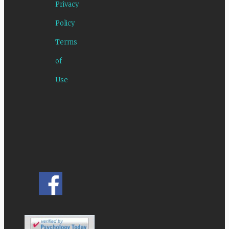
Privacy
Policy
Terms
of
Use