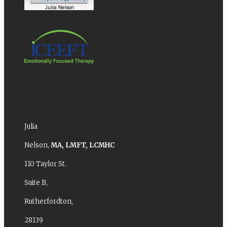
Julia
Nelson,
MA,
LMFT,
LCMHC
110 Taylor St.
Suite B,
Rutherfordton,
28139