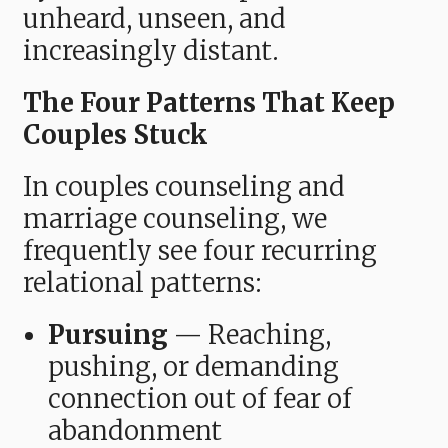
unheard, unseen, and
increasingly distant.
The Four Patterns That Keep
Couples Stuck
In couples counseling and
marriage counseling, we
frequently see four recurring
relational patterns:
Pursuing
— Reaching,
pushing, or demanding
connection out of fear of
abandonment