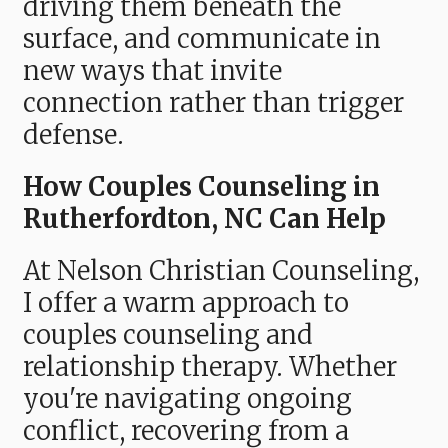
driving them beneath the
surface, and communicate in
new ways that invite
connection rather than trigger
defense.
How Couples Counseling in
Rutherfordton, NC Can Help
At Nelson Christian Counseling,
I offer a warm approach to
couples counseling and
relationship therapy. Whether
you're navigating ongoing
conflict, recovering from a