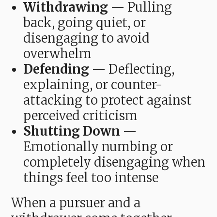
Withdrawing
— Pulling
back, going quiet, or
disengaging to avoid
overwhelm
Defending
— Deflecting,
explaining, or counter-
attacking to protect against
perceived criticism
Shutting Down
—
Emotionally numbing or
completely disengaging when
things feel too intense
When a pursuer and a