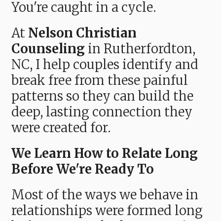
You're caught in a cycle.
At
Nelson Christian
Counseling
in Rutherfordton,
NC, I help couples identify and
break free from these painful
patterns so they can build the
deep, lasting connection they
were created for.
We Learn How to Relate Long
Before We're Ready To
Most of the ways we behave in
relationships were formed long