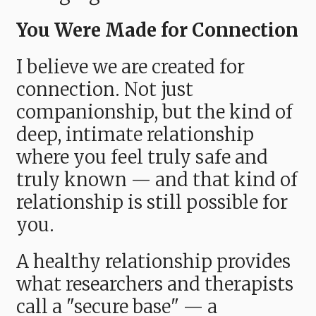
You Were Made for Connection
I believe we are created for
connection. Not just
companionship, but the kind of
deep, intimate relationship
where you feel truly safe and
truly known — and that kind of
relationship is still possible for
you.
A healthy relationship provides
what researchers and therapists
call a "secure base" — a