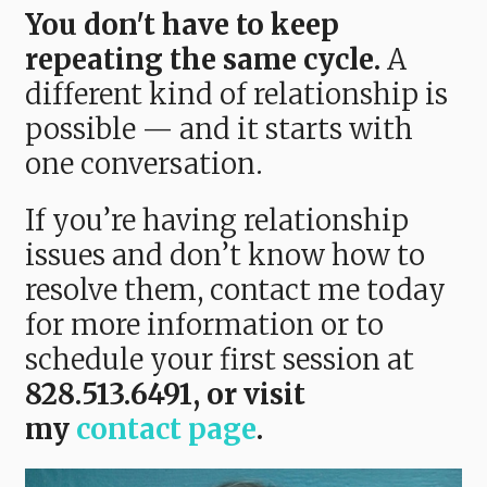
You don't have to keep
repeating the same cycle.
A
different kind of relationship is
possible — and it starts with
one conversation.
If you’re having relationship
issues and don’t know how to
resolve them, contact me today
for more information or to
schedule your first session at
828.513.6491, or visit
my
contact page
.