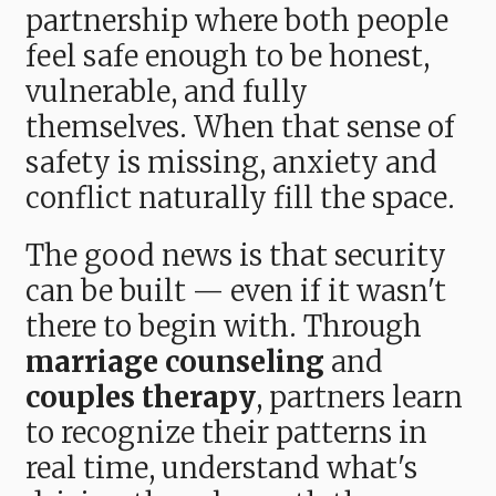
partnership where both people
feel safe enough to be honest,
vulnerable, and fully
themselves. When that sense of
safety is missing, anxiety and
conflict naturally fill the space.
The good news is that security
can be built — even if it wasn't
there to begin with. Through
marriage counseling
and
couples therapy
, partners learn
to recognize their patterns in
real time, understand what's