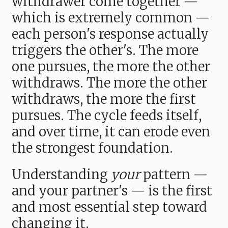
withdrawer come together —
which is extremely common —
each person's response actually
triggers the other's. The more
one pursues, the more the other
withdraws. The more the other
withdraws, the more the first
pursues. The cycle feeds itself,
and over time, it can erode even
the strongest foundation.
Understanding
your
pattern —
and your partner's — is the first
and most essential step toward
changing it.