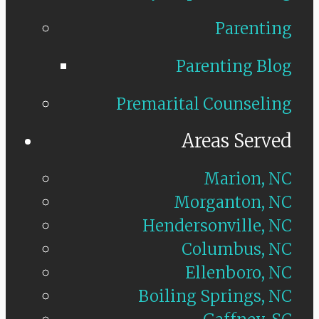
Parenting
Parenting Blog
Premarital Counseling
Areas Served
Marion, NC
Morganton, NC
Hendersonville, NC
Columbus, NC
Ellenboro, NC
Boiling Springs, NC