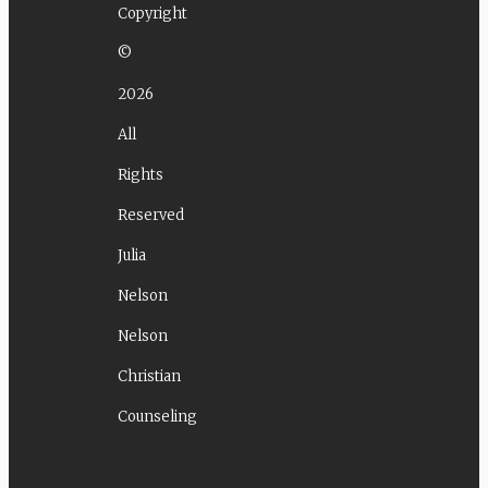
Copyright
©
2026
All
Rights
Reserved
Julia
Nelson
Nelson
Christian
Counseling