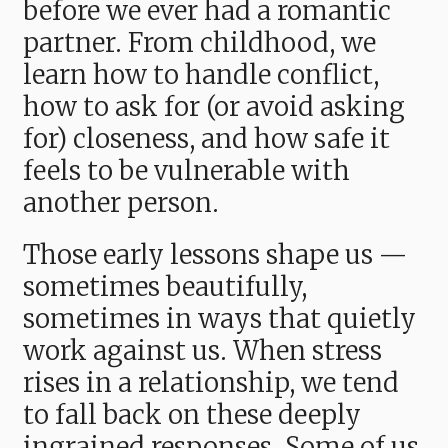
before we ever had a romantic
partner. From childhood, we
learn how to handle conflict,
how to ask for (or avoid asking
for) closeness, and how safe it
feels to be vulnerable with
another person.
Those early lessons shape us —
sometimes beautifully,
sometimes in ways that quietly
work against us. When stress
rises in a relationship, we tend
to fall back on these deeply
ingrained responses. Some of us