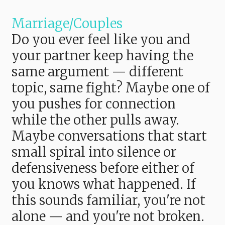
Marriage/Couples
Do you ever feel like you and
your partner keep having the
same argument — different
topic, same fight? Maybe one of
you pushes for connection
while the other pulls away.
Maybe conversations that start
small spiral into silence or
defensiveness before either of
you knows what happened. If
this sounds familiar, you're not
alone — and you're not broken.