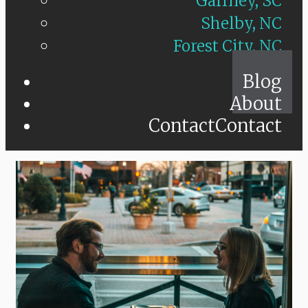
Gaffney, SC
Shelby, NC
Forest City, NC
Blog
About
Contact
Contact