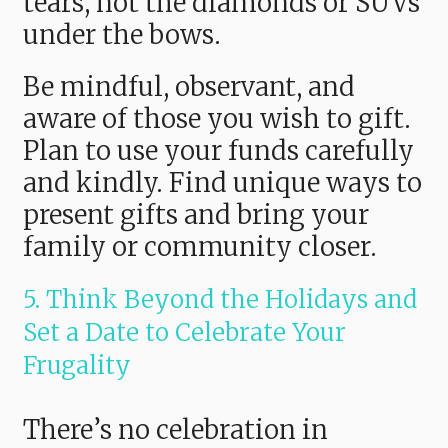
tears, not the diamonds or SUVs
under the bows.
Be mindful, observant, and
aware of those you wish to gift.
Plan to use your funds carefully
and kindly. Find unique ways to
present gifts and bring your
family or community closer.
5. Think Beyond the Holidays and
Set a Date to Celebrate Your
Frugality
There’s no celebration in