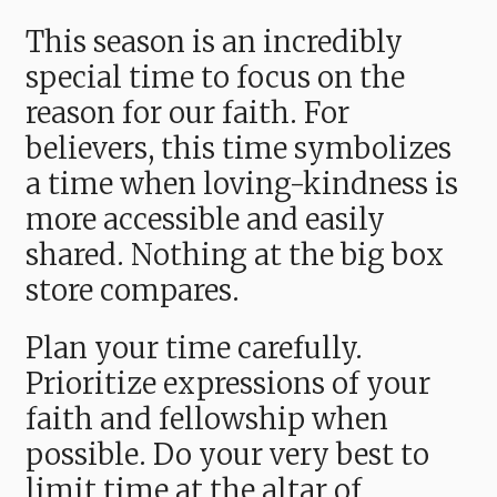
This season is an incredibly
special time to focus on the
reason for our faith. For
believers, this time symbolizes
a time when loving-kindness is
more accessible and easily
shared. Nothing at the big box
store compares.
Plan your time carefully.
Prioritize expressions of your
faith and fellowship when
possible. Do your very best to
limit time at the altar of