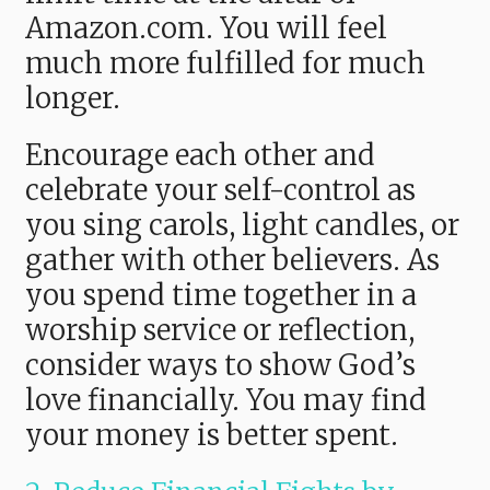
Amazon.com. You will feel
much more fulfilled for much
longer.
Encourage each other and
celebrate your self-control as
you sing carols, light candles, or
gather with other believers. As
you spend time together in a
worship service or reflection,
consider ways to show God’s
love financially. You may find
your money is better spent.