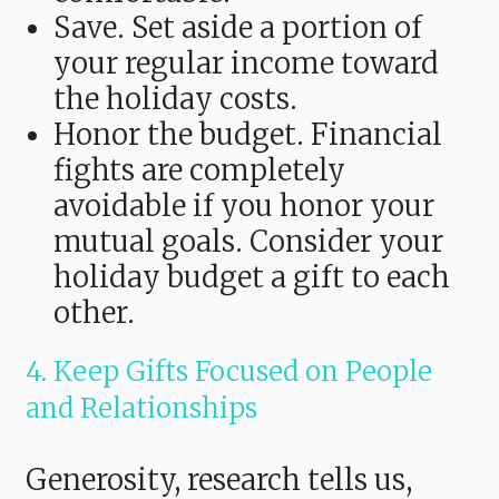
Save. Set aside a portion of
your regular income toward
the holiday costs.
Honor the budget. Financial
fights are completely
avoidable if you honor your
mutual goals. Consider your
holiday budget a gift to each
other.
4. Keep Gifts Focused on People
and Relationships
Generosity, research tells us,