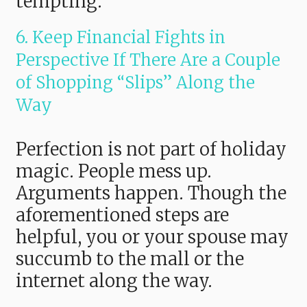
tempting.
6. Keep Financial Fights in
Perspective If There Are a Couple
of Shopping “Slips” Along the
Way
Perfection is not part of holiday
magic. People mess up.
Arguments happen. Though the
aforementioned steps are
helpful, you or your spouse may
succumb to the mall or the
internet along the way.