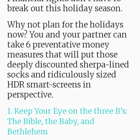
break out this holiday season.
Why not plan for the holidays
now? You and your partner can
take 6 preventative money
measures that will put those
deeply discounted sherpa-lined
socks and ridiculously sized
HDR smart-screens in
perspective.
1. Keep Your Eye on the three B’s:
The Bible, the Baby, and
Bethlehem