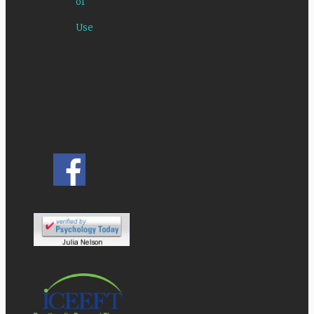
of
Use