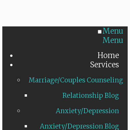
Menu
Menu
Home
Services
Marriage/Couples Counseling
Relationship Blog
Anxiety/Depression
Anxiety/Depression Blog