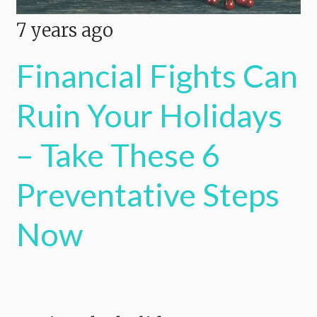
7 years ago
Financial Fights Can
Ruin Your Holidays
– Take These 6
Preventative Steps
Now