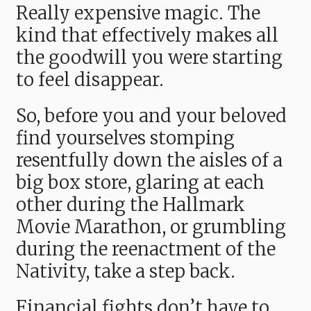
Really expensive magic. The
kind that effectively makes all
the goodwill you were starting
to feel disappear.
So, before you and your beloved
find yourselves stomping
resentfully down the aisles of a
big box store, glaring at each
other during the Hallmark
Movie Marathon, or grumbling
during the reenactment of the
Nativity, take a step back.
Financial fights don’t have to