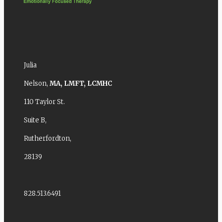
Julia
Nelson,
MA,
LMFT,
LCMHC
110 Taylor St.
Suite B,
Rutherfordton,
28139
828.513.6491