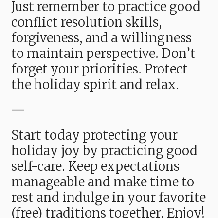
Just remember to practice good
conflict resolution skills,
forgiveness, and a willingness
to maintain perspective. Don’t
forget your priorities. Protect
the holiday spirit and relax.
—
Start today protecting your
holiday joy by practicing good
self-care. Keep expectations
manageable and make time to
rest and indulge in your favorite
(free) traditions together. Enjoy!