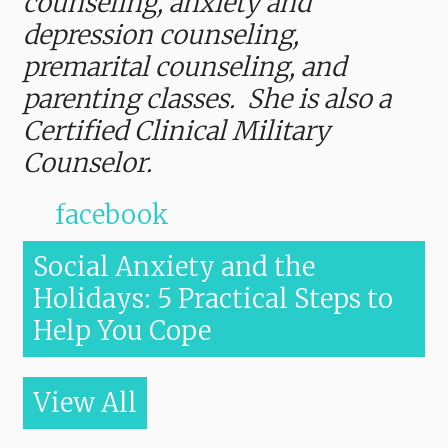
counseling, anxiety and
depression counseling,
premarital counseling, and
parenting classes. She is also a
Certified Clinical Military
Counselor.
facebook
Social Anxiety and the
Holidays: 5 Practical Steps to
Help You Cope
View All