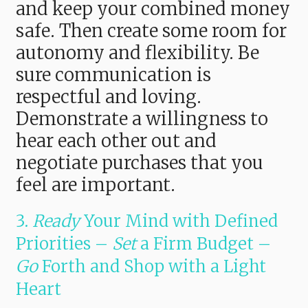
and keep your combined money
safe. Then create some room for
autonomy and flexibility. Be
sure communication is
respectful and loving.
Demonstrate a willingness to
hear each other out and
negotiate purchases that you
feel are important.
3.
Ready
Your Mind with Defined
Priorities –
Set
a Firm Budget –
Go
Forth and Shop with a Light
Heart