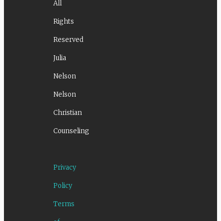
All
Rights
Reserved
Julia
Nelson
Nelson
Christian
Counseling
Privacy
Policy
Terms