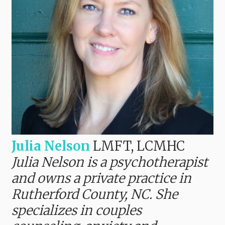
Julia Nelson
LMFT, LCMHC
Julia Nelson is a psychotherapist
and owns a private practice in
Rutherford County, NC. She
specializes in couples