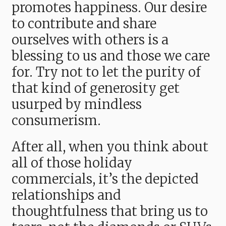
promotes happiness. Our desire
to contribute and share
ourselves with others is a
blessing to us and those we care
for. Try not to let the purity of
that kind of generosity get
usurped by mindless
consumerism.
After all, when you think about
all of those holiday
commercials, it’s the depicted
relationships and
thoughtfulness that bring us to