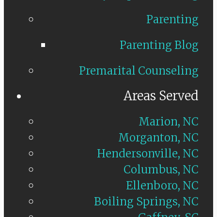
Parenting
Parenting Blog
Premarital Counseling
Areas Served
Marion, NC
Morganton, NC
Hendersonville, NC
Columbus, NC
Ellenboro, NC
Boiling Springs, NC