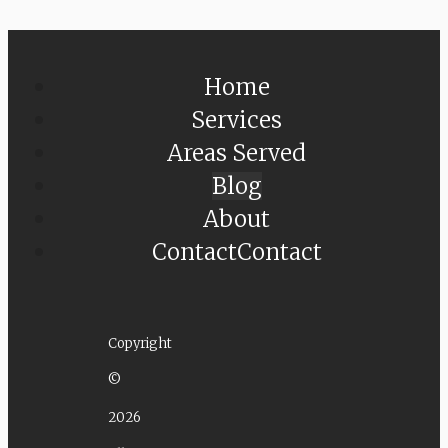
Home
Services
Areas Served
Blog
About
Contact
Contact
Copyright
©
2026