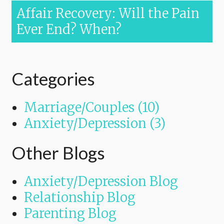
Affair Recovery: Will the Pain
Ever End? When?
Categories
Marriage/Couples (10)
Anxiety/Depression (3)
Other Blogs
Anxiety/Depression Blog
Relationship Blog
Parenting Blog