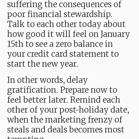
suffering the consequences of
poor financial stewardship.
Talk to each other today about
how good it will feel on January
15th to see a zero balance in
your credit card statement to
start the new year.
In other words, delay
gratification. Prepare now to
feel better later. Remind each
other of your post-holiday date,
when the marketing frenzy of
steals and deals becomes most