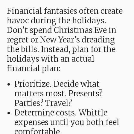
Financial fantasies often create
havoc during the holidays.
Don’t spend Christmas Eve in
regret or New Year’s dreading
the bills. Instead, plan for the
holidays with an actual
financial plan:
Prioritize. Decide what
matters most. Presents?
Parties? Travel?
Determine costs. Whittle
expenses until you both feel
comfortable.