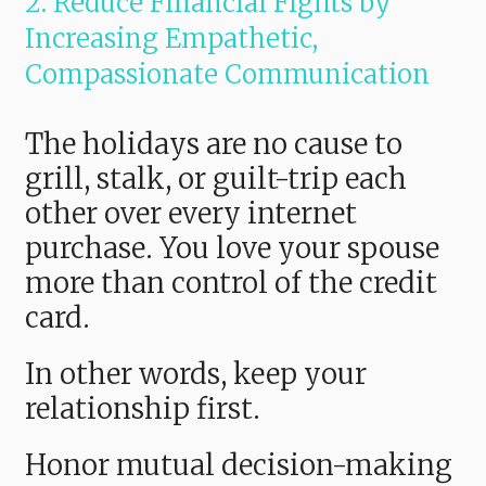
2. Reduce Financial Fights by
Increasing Empathetic,
Compassionate Communication
The holidays are no cause to
grill, stalk, or guilt-trip each
other over every internet
purchase. You love your spouse
more than control of the credit
card.
In other words, keep your
relationship first.
Honor mutual decision-making