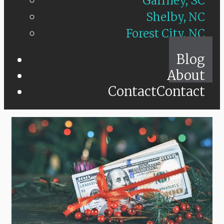
Gaffney, SC
Shelby, NC
Forest City, NC
Blog
About
Contact
Contact