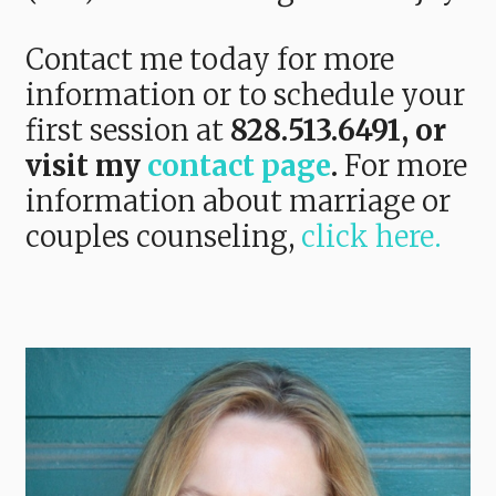
Contact me today for more
information or to schedule your
first session at
828.513.6491,
or
visit my
contact page
.
For more
information about marriage or
couples counseling,
click here.