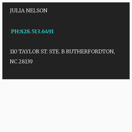
JULIA NELSON
PH
:
828.513.6491
110 TAYLOR ST. STE. B
RUTHERFORDTON,
NC 28139