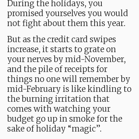
During the holidays, you
promised yourselves you would
not fight about them this year.
But as the credit card swipes
increase, it starts to grate on
your nerves by mid-November,
and the pile of receipts for
things no one will remember by
mid-February is like kindling to
the burning irritation that
comes with watching your
budget go up in smoke for the
sake of holiday “magic”.